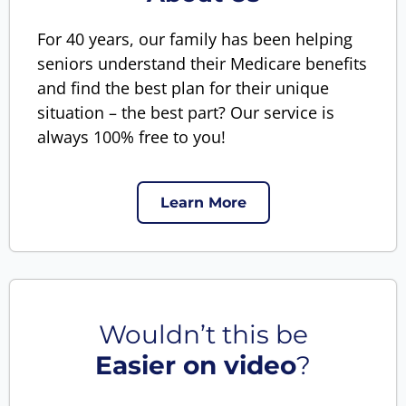
For 40 years, our family has been helping
seniors understand their Medicare benefits
and find the best plan for their unique
situation – the best part? Our service is
always 100% free to you!
Learn More
Wouldn’t this be
Easier on video
?