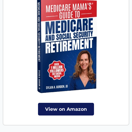
View on Amazon