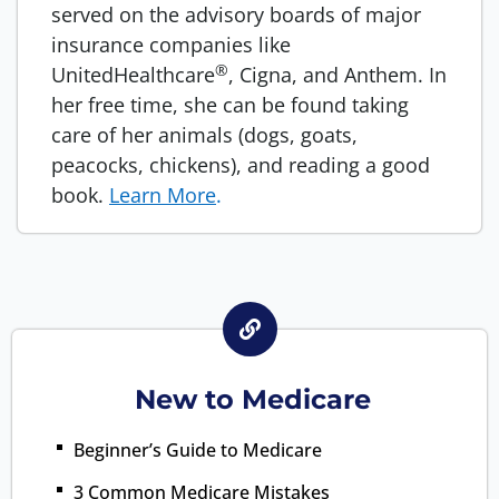
served on the advisory boards of major
insurance companies like
®
UnitedHealthcare
, Cigna, and Anthem. In
her free time, she can be found taking
care of her animals (dogs, goats,
peacocks, chickens), and reading a good
book.
Learn More
.
New to Medicare
Beginner’s Guide to Medicare
3 Common Medicare Mistakes