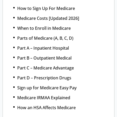
How to Sign Up For Medicare
Medicare Costs [Updated 2026]
When to Enroll in Medicare
Parts of Medicare (A, B, C, D)
Part A – Inpatient Hospital
Part B – Outpatient Medical
Part C – Medicare Advantage
Part D – Prescription Drugs
Sign up for Medicare Easy Pay
Medicare IRMAA Explained
How an HSA Affects Medicare