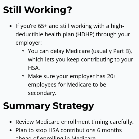
Still Working?
If you’re 65+ and still working with a high-
deductible health plan (HDHP) through your
employer:
You can delay Medicare (usually Part B),
which lets you keep contributing to your
HSA.
Make sure your employer has 20+
employees for Medicare to be
secondary.
Summary Strategy
Review Medicare enrollment timing carefully.
Plan to stop HSA contributions 6 months
ahead of enrolling in Medicare.