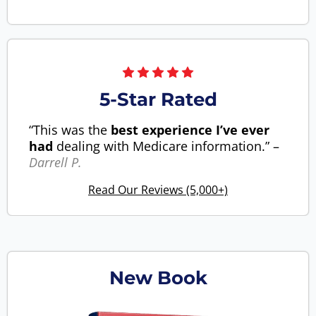
5-Star Rated
“This was the
best experience I’ve ever
had
dealing with Medicare information.” –
Darrell P.
Read Our Reviews (5,000+)
New Book