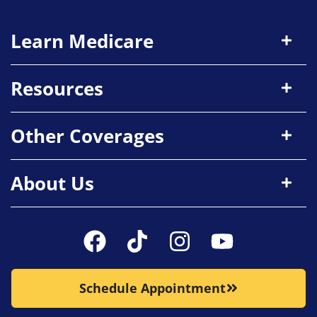
Learn Medicare
Resources
Other Coverages
About Us
Schedule Appointment