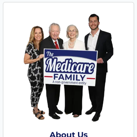
About Us