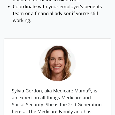
Coordinate with your employer’s benefits
team or a financial advisor if you’re still
working.
®
Sylvia Gordon, aka Medicare Mama
, is
an expert on all things Medicare and
Social Security. She is the 2nd Generation
here at The Medicare Family and has