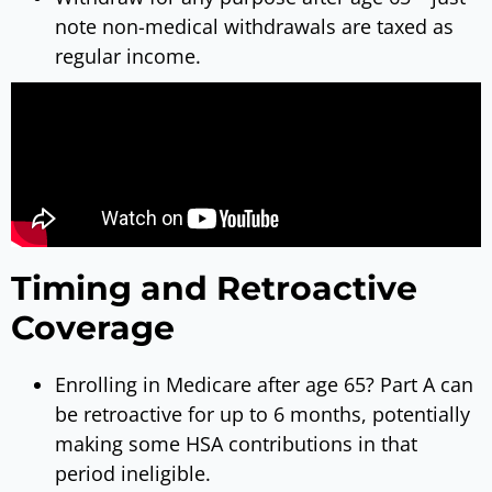
note non-medical withdrawals are taxed as
regular income.
Timing and Retroactive
Coverage
Enrolling in Medicare after age 65? Part A can
be retroactive for up to 6 months, potentially
making some HSA contributions in that
period ineligible.