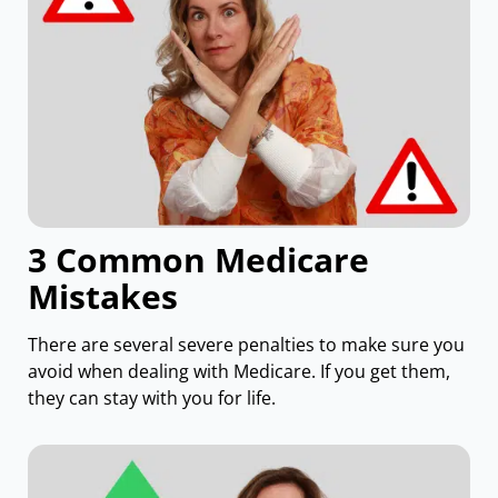
3 Common Medicare
Mistakes
There are several severe penalties to make sure you
avoid when dealing with Medicare. If you get them,
they can stay with you for life.