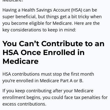
Having a Health Savings Account (HSA) can be
super beneficial, but things get a bit tricky when
you become eligible for Medicare. Here are the
key considerations to keep in mind:
You Can’t Contribute to an
HSA Once Enrolled in
Medicare
HSA contributions must stop the first month
you’re enrolled in Medicare Part A or B.
If you keep contributing after your Medicare
enrollment begins, you could face tax penalties for
excess contributions.