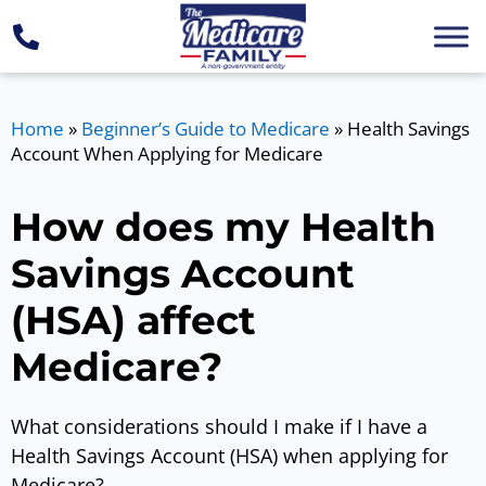
Home
»
Beginner’s Guide to Medicare
»
Health Savings
Account When Applying for Medicare
How does my Health
Savings Account
(HSA) affect
Medicare?
What considerations should I make if I have a
Health Savings Account (HSA) when applying for
Medicare?