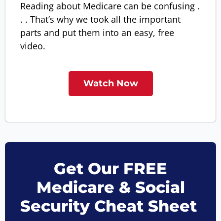
Reading about Medicare can be confusing .
. . That’s why we took all the important
parts and put them into an easy, free
video.
Watch Now
Get Our FREE
Medicare & Social
Security Cheat Sheet