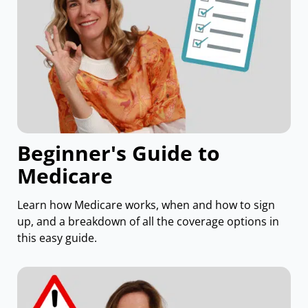
Beginner's Guide to
Medicare
Learn how Medicare works, when and how to sign
up, and a breakdown of all the coverage options in
this easy guide.