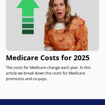
Medicare Costs for 2025
The costs for Medicare change each year. In this
article we break down the costs for Medicare
premiums and co-pays.