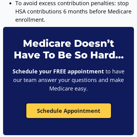
To avoid excess contribution penalties: stop
HSA contributions 6 months before Medicare
enrollment.
Medicare Doesn’t
Have To Be So Hard…
Schedule your FREE appointment
to have
our team answer your questions and make
Medicare easy.
Schedule Appointment