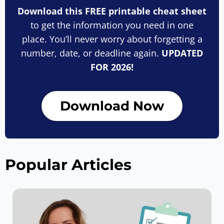
Download this FREE printable cheat sheet
to get the information you need in one
place. You’ll never worry about forgetting a
number, date, or deadline again.
UPDATED
FOR 2026!
Download Now
Popular Articles