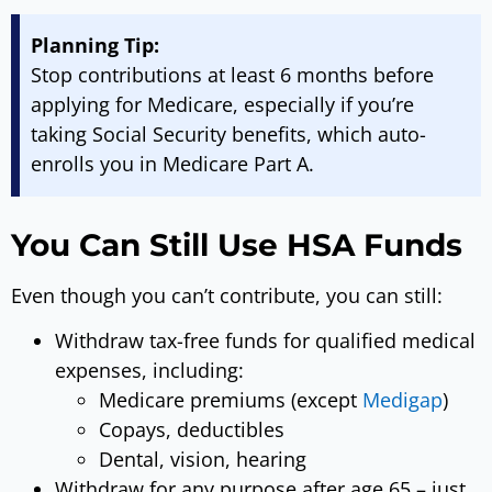
Planning Tip:
Stop contributions at least 6 months before
applying for Medicare, especially if you’re
taking Social Security benefits, which auto-
enrolls you in Medicare Part A.
You Can Still Use HSA Funds
Even though you can’t contribute, you can still:
Withdraw tax-free funds for qualified medical
expenses, including:
Medicare premiums (except
Medigap
)
Copays, deductibles
Dental, vision, hearing
Withdraw for any purpose after age 65 – just