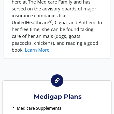
here at The Medicare Family and has
served on the advisory boards of major
insurance companies like
®
UnitedHealthcare
, Cigna, and Anthem. In
her free time, she can be found taking
care of her animals (dogs, goats,
peacocks, chickens), and reading a good
book.
Learn More
.
Medigap Plans
Medicare Supplements