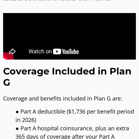
Coverage Included in Plan
G
Coverage and benefits included in Plan G are:
● Part A deductible ($1,736 per benefit period
in 2026)
● Part A hospital coinsurance, plus an extra
365 days of coverage after your Part A