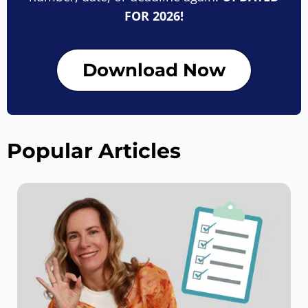
FOR 2026!
Download Now
Popular Articles