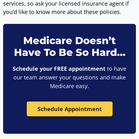
services, so ask your licensed insurance agent if
you’d like to know more about these policies.
Medicare Doesn’t
Have To Be So Hard…
Schedule your FREE appointment
to have
our team answer your questions and make
Medicare easy.
Schedule Appointment