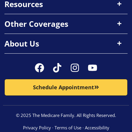
Resources
Other Coverages
About Us
Schedule Appointment
© 2025 The Medicare Family. All Rights Reserved.
Privacy Policy
∙
Terms of Use
∙
Accessibility