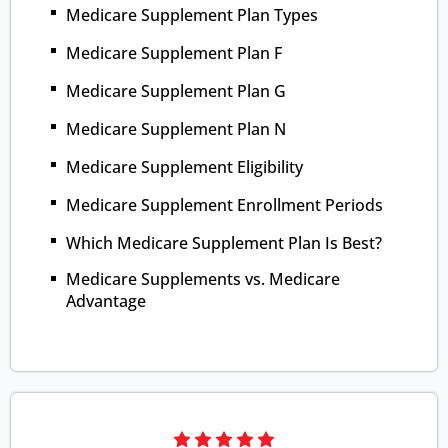
Medicare Supplement Plan Types
Medicare Supplement Plan F
Medicare Supplement Plan G
Medicare Supplement Plan N
Medicare Supplement Eligibility
Medicare Supplement Enrollment Periods
Which Medicare Supplement Plan Is Best?
Medicare Supplements vs. Medicare
Advantage