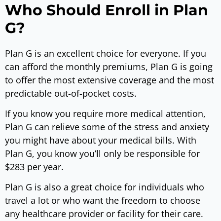
Who Should Enroll in Plan
G?
Plan G is an excellent choice for everyone. If you
can afford the monthly premiums, Plan G is going
to offer the most extensive coverage and the most
predictable out-of-pocket costs.
If you know you require more medical attention,
Plan G can relieve some of the stress and anxiety
you might have about your medical bills. With
Plan G, you know you’ll only be responsible for
$283 per year.
Plan G is also a great choice for individuals who
travel a lot or who want the freedom to choose
any healthcare provider or facility for their care.