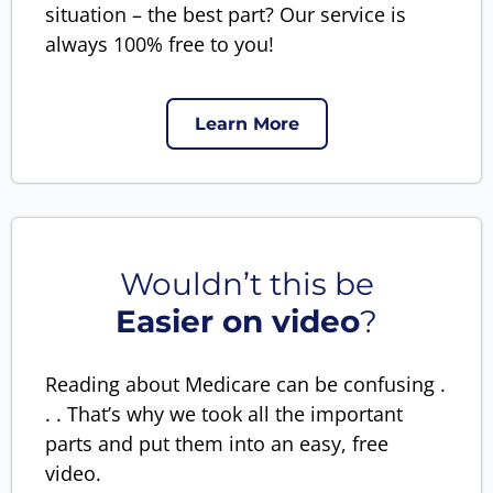
situation – the best part? Our service is
always 100% free to you!
Learn More
Wouldn’t this be
Easier on video
?
Reading about Medicare can be confusing .
. . That’s why we took all the important
parts and put them into an easy, free
video.