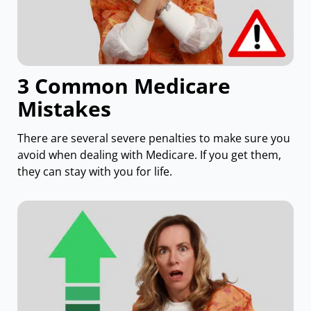
3 Common Medicare
Mistakes
There are several severe penalties to make sure you
avoid when dealing with Medicare. If you get them,
they can stay with you for life.