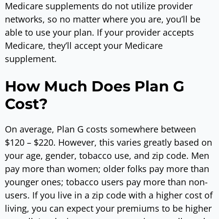
Medicare supplements do not utilize provider
networks, so no matter where you are, you’ll be
able to use your plan. If your provider accepts
Medicare, they’ll accept your Medicare
supplement.
How Much Does Plan G
Cost?
On average, Plan G costs somewhere between
$120 – $220. However, this varies greatly based on
your age, gender, tobacco use, and zip code. Men
pay more than women; older folks pay more than
younger ones; tobacco users pay more than non-
users. If you live in a zip code with a higher cost of
living, you can expect your premiums to be higher