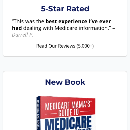
5-Star Rated
“This was the
best experience I’ve ever
had
dealing with Medicare information.” –
Darrell P.
Read Our Reviews (5,000+)
New Book