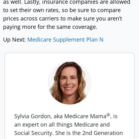
as well. Lastly, insurance companies are allowed
to set their own rates, so be sure to compare
prices across carriers to make sure you aren’t
paying more for the same coverage.
Up Next:
Medicare Supplement Plan N
®
Sylvia Gordon, aka Medicare Mama
, is
an expert on all things Medicare and
Social Security. She is the 2nd Generation