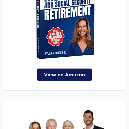
View on Amazon