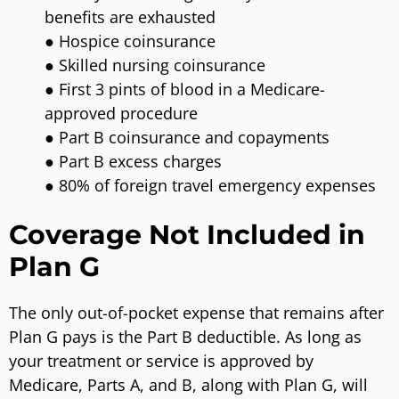
benefits are exhausted
● Hospice coinsurance
● Skilled nursing coinsurance
● First 3 pints of blood in a Medicare-
approved procedure
● Part B coinsurance and copayments
● Part B excess charges
● 80% of foreign travel emergency expenses
Coverage Not Included in
Plan G
The only out-of-pocket expense that remains after
Plan G pays is the Part B deductible. As long as
your treatment or service is approved by
Medicare, Parts A, and B, along with Plan G, will