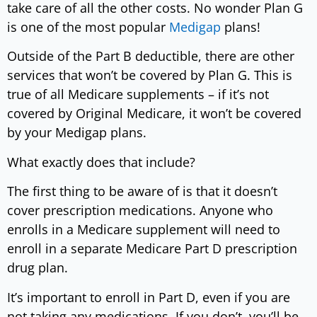
take care of all the other costs. No wonder Plan G
is one of the most popular
Medigap
plans!
Outside of the Part B deductible, there are other
services that won’t be covered by Plan G. This is
true of all Medicare supplements – if it’s not
covered by Original Medicare, it won’t be covered
by your Medigap plans.
What exactly does that include?
The first thing to be aware of is that it doesn’t
cover prescription medications. Anyone who
enrolls in a Medicare supplement will need to
enroll in a separate Medicare Part D prescription
drug plan.
It’s important to enroll in Part D, even if you are
not taking any medications. If you don’t, you’ll be