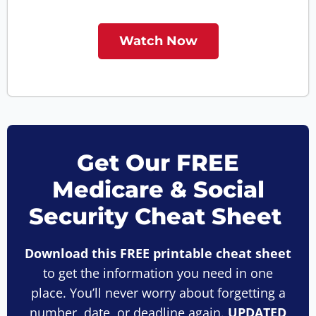
Watch Now
Get Our FREE
Medicare & Social
Security Cheat Sheet
Download this FREE printable cheat sheet
to get the information you need in one
place. You’ll never worry about forgetting a
number, date, or deadline again.
UPDATED