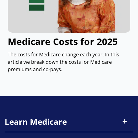
Medicare Costs for 2025
The costs for Medicare change each year. In this
article we break down the costs for Medicare
premiums and co-pays.
Learn Medicare