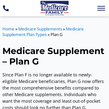
Home
»
Medicare Supplements
»
Medicare
Supplement Plan Types
»
Plan G
Medicare Supplement
– Plan G
Since Plan F is no longer available to newly-
eligible Medicare beneficiaries, Plan G now offers
the most comprehensive benefits compared to
other Medicare supplements. Individuals who
want the most coverage and least out-of-pocket
costs should look no further than Plan G.