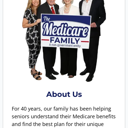
About Us
For 40 years, our family has been helping
seniors understand their Medicare benefits
and find the best plan for their unique