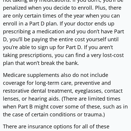
penalized when you decide to enroll. Plus, there
are only certain times of the year when you can
enroll in a Part D plan. If your doctor ends up
prescribing a medication and you don’t have Part
D, you’ll be paying the entire cost yourself until
you’re able to sign up for Part D. If you aren’t
taking prescriptions, you can find a very lost-cost
plan that won’t break the bank.
Medicare supplements also do not include
coverage for long-term care, preventive and
restorative dental treatment, eyeglasses, contact
lenses, or hearing aids. (There are limited times
when Part B might cover some of these, such as in
the case of certain conditions or trauma.)
There are insurance options for all of these