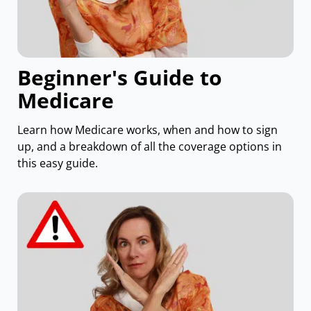
Beginner's Guide to
Medicare
Learn how Medicare works, when and how to sign
up, and a breakdown of all the coverage options in
this easy guide.