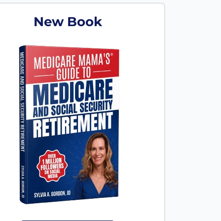
New Book