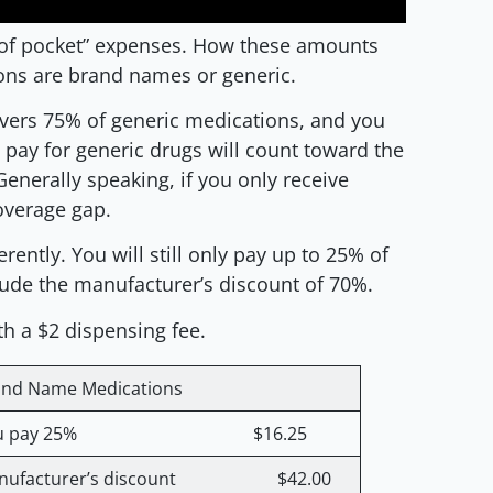
 of pocket” expenses. How these amounts
ions are brand names or generic.
vers 75% of generic medications, and you
ay for generic drugs will count toward the
Generally speaking, if you only receive
coverage gap.
ently. You will still only pay up to 25% of
lude the manufacturer’s discount of 70%.
h a $2 dispensing fee.
and Name Medications
ou pay 25% $16.25
nufacturer’s discount $42.00