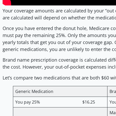
Your coverage amounts are calculated by your “out
are calculated will depend on whether the medicat
Once you have entered the donut hole, Medicare co
must pay the remaining 25%. Only the amounts you p
yearly totals that get you out of your coverage gap. 
generic medications, you are unlikely to enter the 
Brand name prescription coverage is calculated differ
the cost. However, your out-of-pocket expenses inc
Let’s compare two medications that are both $60 wit
Generic Medication
Br
You pay 25% $16.25
Y
Ma