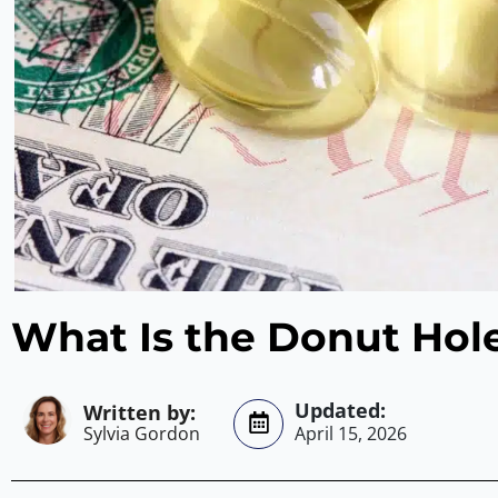
What Is the Donut Hol
Sylvia Gordon
April 15, 2026