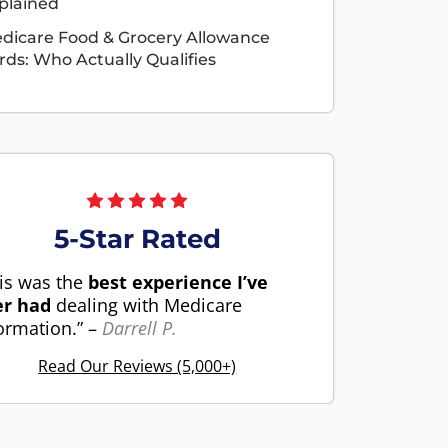
plained
dicare Food & Grocery Allowance
rds: Who Actually Qualifies
5-Star Rated
is was the
best experience I’ve
er had
dealing with Medicare
ormation.” –
Darrell P.
Read Our Reviews (5,000+)