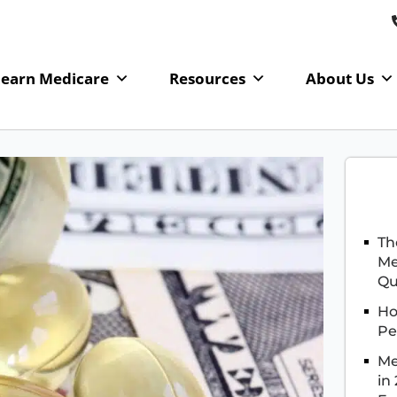
Learn Medicare
Resources
About Us
Th
Me
Qu
Ho
Pe
Me
in