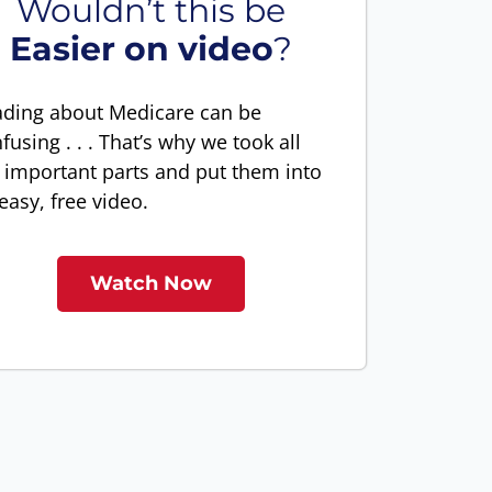
Wouldn’t this be
Easier on video
?
ding about Medicare can be
fusing . . . That’s why we took all
 important parts and put them into
easy, free video.
Watch Now