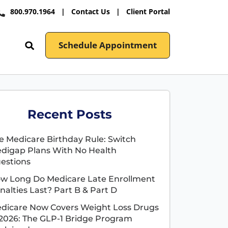
800.970.1964
|
Contact Us
|
Client Portal
Schedule Appointment
Recent Posts
e Medicare Birthday Rule: Switch
digap Plans With No Health
estions
w Long Do Medicare Late Enrollment
nalties Last? Part B & Part D
dicare Now Covers Weight Loss Drugs
 2026: The GLP-1 Bridge Program