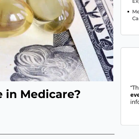
Ex
Me
Ca
“Th
e in Medicare?
ev
inf