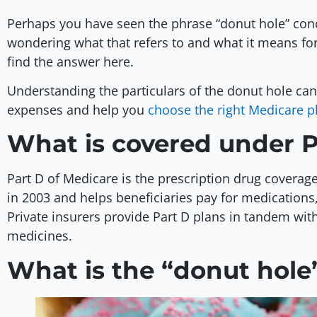
Perhaps you have seen the phrase “donut hole” con
wondering what that refers to and what it means for 
find the answer here.
Understanding the particulars of the donut hole ca
expenses and help you
choose the right Medicare p
What is covered under 
Part D of Medicare is the prescription drug coverag
in 2003 and helps beneficiaries pay for medication
Private insurers provide Part D plans in tandem wit
medicines.
What is the “donut hole