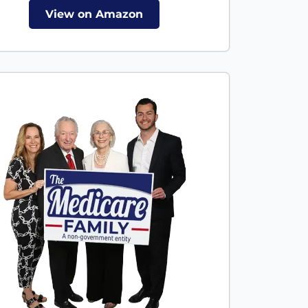
View on Amazon