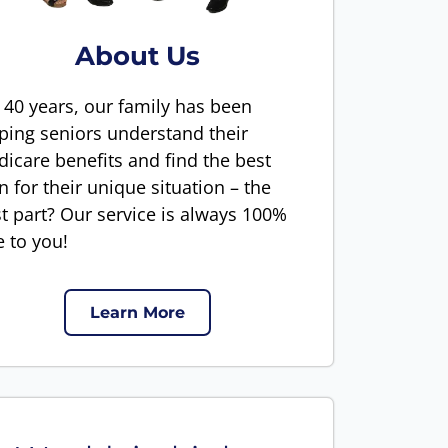
About Us
 40 years, our family has been
ping seniors understand their
icare benefits and find the best
n for their unique situation – the
t part? Our service is always 100%
e to you!
Learn More