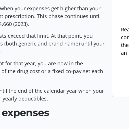
ns when your expenses get higher than your
rst prescription. This phase continues until
4,660 (2023).
Rea
s exceed that limit. At that point, you
con
s (both generic and brand-name) until your
the
).
an 
t for that year, you are now in the
of the drug cost or a fixed co-pay set each
ntil the end of the calendar year when your
r yearly deductibles.
 expenses