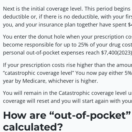
Next is the initial coverage level. This period begi
deductible or, if there is no deductible, with your fi
you, and your insurance plan together have spent $
You enter the donut hole when your prescription cost
become responsible for up to 25% of your drug cost
personal out-of-pocket expenses reach $7,400(2023
If your prescription costs rise higher than the amoun
“catastrophic coverage level” You now pay either 5% 
year by Medicare, whichever is higher.
You will remain in the Catastrophic coverage level u
coverage will reset and you will start again with you
How are “out-of-pocket”
calculated?