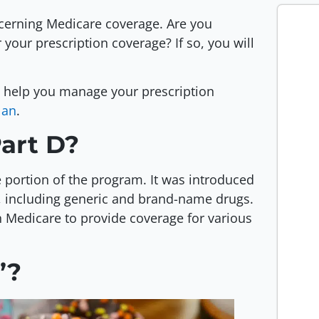
cerning Medicare coverage. Are you
your prescription coverage? If so, you will
n help you manage your prescription
lan
.
Part D?
e portion of the program. It was introduced
s, including generic and brand-name drugs.
h Medicare to provide coverage for various
”?