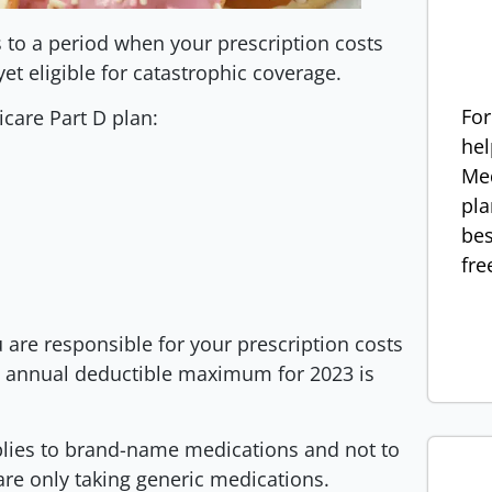
s to a period when your prescription costs
 yet eligible for catastrophic coverage.
For
icare Part D plan:
hel
Med
pla
bes
fre
 are responsible for your prescription costs
e annual deductible maximum for 2023 is
plies to brand-name medications and not to
 are only taking generic medications.