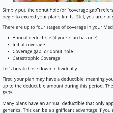
Simply put, the donut hole (or “coverage gap”) refer
begin to exceed your plan’s limits. Still, you are not
There are up to four stages of coverage in your Med
Annual deductible (if your plan has one)
Initial coverage
Coverage gap, or donut hole
Catastrophic Coverage
Let’s break those down individually.
First, your plan may have a deductible, meaning you
up to the deductible amount during this period. Th
$505.
Many plans have an annual deductible that only ap
generics. This can be a significant advantage if you