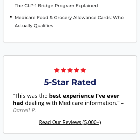
The GLP-1 Bridge Program Explained
Medicare Food & Grocery Allowance Cards: Who
Actually Qualifies
5-Star Rated
“This was the
best experience I’ve ever
had
dealing with Medicare information.” –
Darrell P.
Read Our Reviews (5,000+)