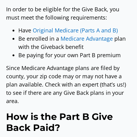
In order to be eligible for the Give Back, you
must meet the following requirements:
Have
Original Medicare (Parts A and B)
Be enrolled in a
Medicare Advantage
plan
with the Giveback benefit
Be paying for your own Part B premium
Since Medicare Advantage plans are filed by
county, your zip code may or may not have a
plan available. Check with an expert (that’s us!)
to see if there are any Give Back plans in your
area.
How is the Part B Give
Back Paid?