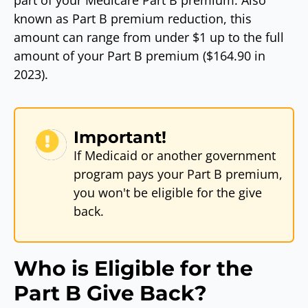
part of your Medicare Part B premium. Also
known as Part B premium reduction, this
amount can range from under $1 up to the full
amount of your Part B premium ($164.90 in
2023).
Important!
If Medicaid or another government
program pays your Part B premium,
you won't be eligible for the give
back.
Who is Eligible for the
Part B Give Back?