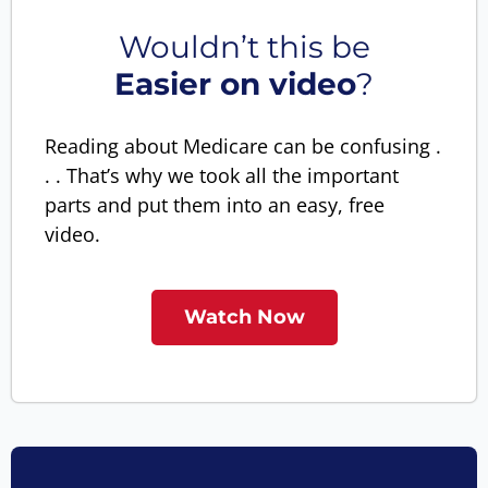
Wouldn’t this be
Easier on video
?
Reading about Medicare can be confusing .
. . That’s why we took all the important
parts and put them into an easy, free
video.
Watch Now