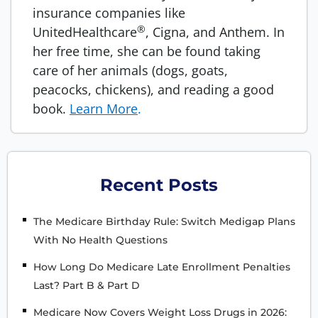
insurance companies like
®
UnitedHealthcare
, Cigna, and Anthem. In
her free time, she can be found taking
care of her animals (dogs, goats,
peacocks, chickens), and reading a good
book.
Learn More
.
Recent Posts
The Medicare Birthday Rule: Switch Medigap Plans
With No Health Questions
How Long Do Medicare Late Enrollment Penalties
Last? Part B & Part D
Medicare Now Covers Weight Loss Drugs in 2026: