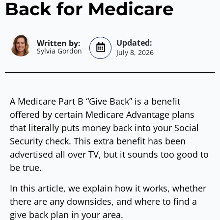
Back for Medicare
Sylvia Gordon
July 8, 2026
A Medicare Part B “Give Back” is a benefit
offered by certain Medicare Advantage plans
that literally puts money back into your Social
Security check. This extra benefit has been
advertised all over TV, but it sounds too good to
be true.
In this article, we explain how it works, whether
there are any downsides, and where to find a
give back plan in your area.