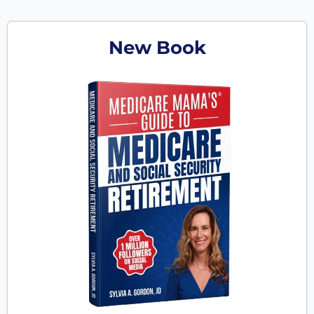
New Book