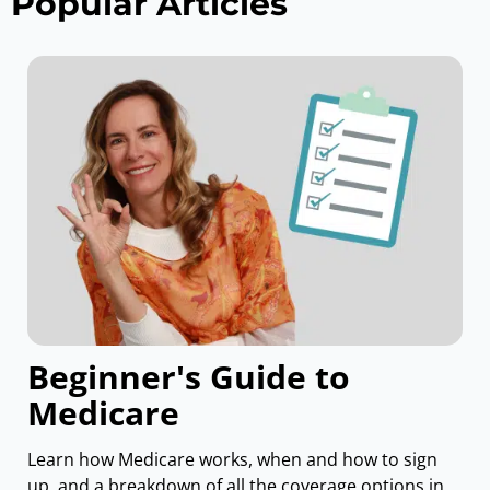
Popular Articles
Beginner's Guide to
Medicare
Learn how Medicare works, when and how to sign
up, and a breakdown of all the coverage options in