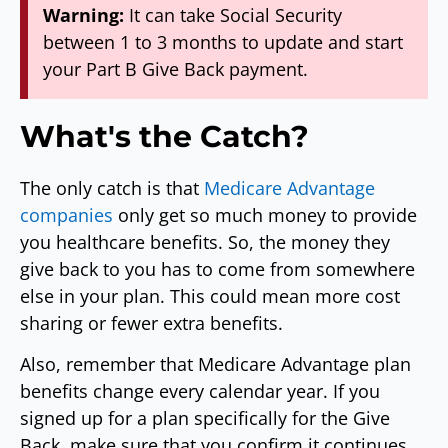
Warning:
It can take Social Security
between 1 to 3 months to update and start
your Part B Give Back payment.
What's the Catch?
The only catch is that
Medicare Advantage
companies
only get so much money to provide
you healthcare benefits. So, the money they
give back to you has to come from somewhere
else in your plan. This could mean more cost
sharing or fewer extra benefits.
Also, remember that Medicare Advantage plan
benefits change every calendar year. If you
signed up for a plan specifically for the Give
Back, make sure that you confirm it continues