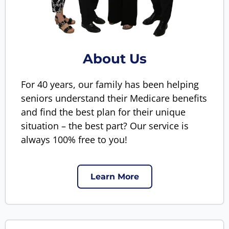
About Us
For 40 years, our family has been helping
seniors understand their Medicare benefits
and find the best plan for their unique
situation – the best part? Our service is
always 100% free to you!
Learn More