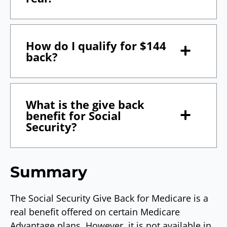
How do I qualify for $144
back?
What is the give back
benefit for Social
Security?
Summary
The Social Security Give Back for Medicare is a
real benefit offered on certain Medicare
Advantage plans. However, it is not available in