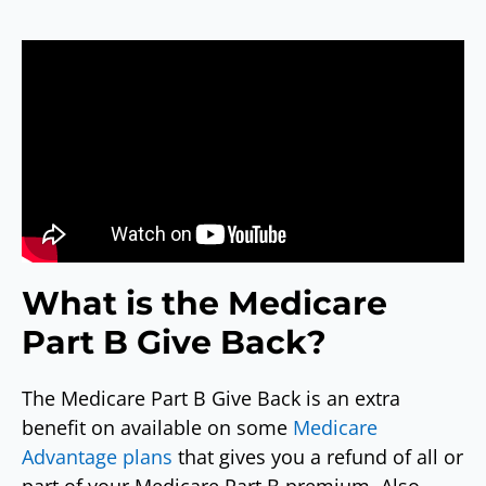
What is the Medicare
Part B Give Back?
The Medicare Part B Give Back is an extra
benefit on available on some
Medicare
Advantage plans
that gives you a refund of all or