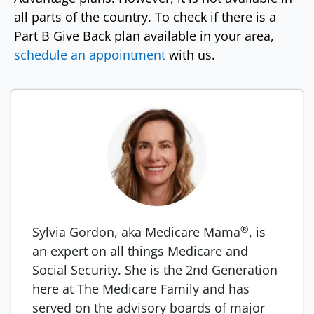
all parts of the country. To check if there is a
Part B Give Back plan available in your area,
schedule an appointment
with us.
®
Sylvia Gordon, aka Medicare Mama
, is
an expert on all things Medicare and
Social Security. She is the 2nd Generation
here at The Medicare Family and has
served on the advisory boards of major