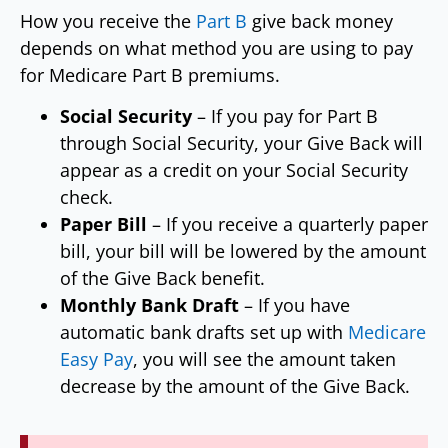
How you receive the
Part B
give back money
depends on what method you are using to pay
for Medicare Part B premiums.
Social Security
– If you pay for Part B
through Social Security, your Give Back will
appear as a credit on your Social Security
check.
Paper Bill
– If you receive a quarterly paper
bill, your bill will be lowered by the amount
of the Give Back benefit.
Monthly Bank Draft
– If you have
automatic bank drafts set up with
Medicare
Easy Pay
, you will see the amount taken
decrease by the amount of the Give Back.