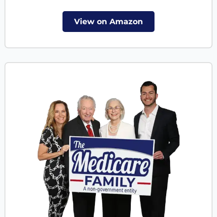
View on Amazon