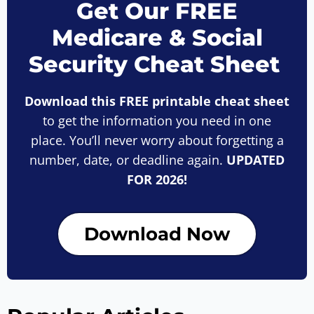
Get Our FREE
Medicare & Social
Security Cheat Sheet
Download this FREE printable cheat sheet
to get the information you need in one
place. You’ll never worry about forgetting a
number, date, or deadline again.
UPDATED
FOR 2026!
Download Now