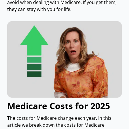
avoid when dealing with Medicare. If you get them,
they can stay with you for life.
Medicare Costs for 2025
The costs for Medicare change each year. In this
article we break down the costs for Medicare