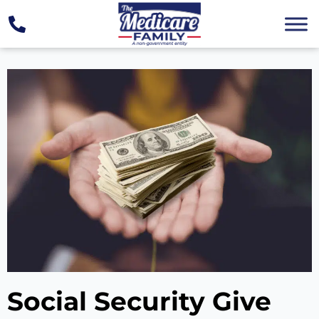
Social Security Give