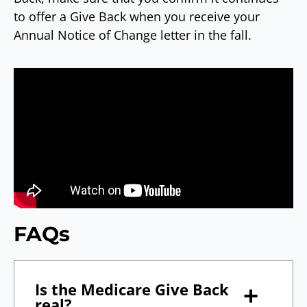
to offer a Give Back when you receive your
Annual Notice of Change letter in the fall.
FAQs
Is the Medicare Give Back
real?