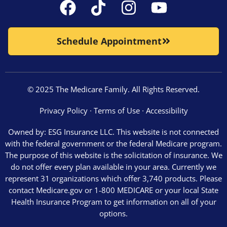
Schedule Appointment
© 2025 The Medicare Family. All Rights Reserved.
Privacy Policy
∙
Terms of Use
∙
Accessibility
Owned by: ESG Insurance LLC. This website is not connected
with the federal government or the federal Medicare program.
The purpose of this website is the solicitation of insurance. We
do not offer every plan available in your area. Currently we
represent 31 organizations which offer 3,740 products. Please
contact Medicare.gov or 1-800 MEDICARE or your local State
Health Insurance Program to get information on all of your
options.