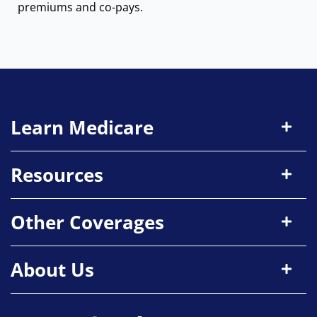
premiums and co-pays.
Learn Medicare
Resources
Other Coverages
About Us