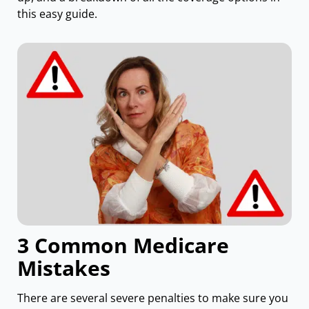
this easy guide.
3 Common Medicare
Mistakes
There are several severe penalties to make sure you