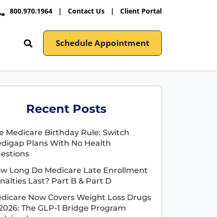
800.970.1964
|
Contact Us
|
Client Portal
Schedule Appointment
Recent Posts
e Medicare Birthday Rule: Switch
digap Plans With No Health
estions
w Long Do Medicare Late Enrollment
nalties Last? Part B & Part D
dicare Now Covers Weight Loss Drugs
 2026: The GLP-1 Bridge Program