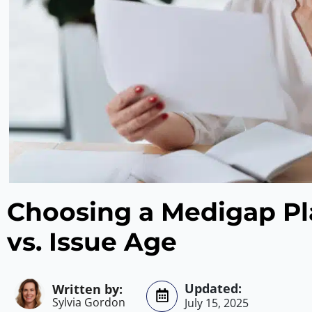
Choosing a Medigap Pl
vs. Issue Age
Sylvia Gordon
July 15, 2025