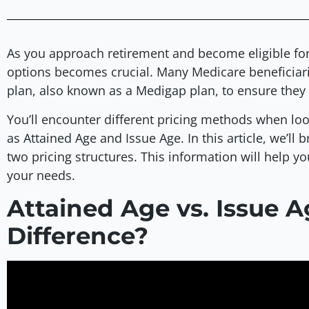
As you approach retirement and become eligible fo
options becomes crucial. Many Medicare beneficiar
plan, also known as a Medigap plan, to ensure the
You’ll encounter different pricing methods when loo
as Attained Age and Issue Age. In this article, we’l
two pricing structures. This information will help y
your needs.
Attained Age vs. Issue A
Difference?