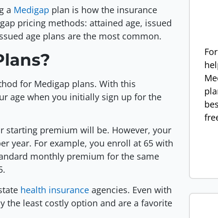
ng a
Medigap
plan is how the insurance
gap pricing methods: attained age, issued
 issued age plans are the most common.
For
Plans?
hel
Med
hod for Medigap plans. With this
pla
 age when you initially sign up for the
bes
fre
r starting premium will be. However, your
er year. For example, you enroll at 65 with
standard monthly premium for the same
5.
state
health insurance
agencies. Even with
 the least costly option and are a favorite