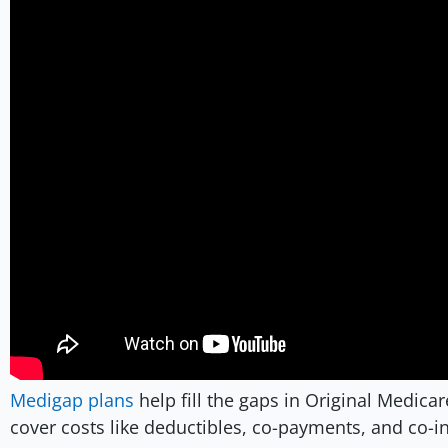
Medigap plans
help fill the gaps in Original Medica
cover costs like deductibles, co-payments, and co-i