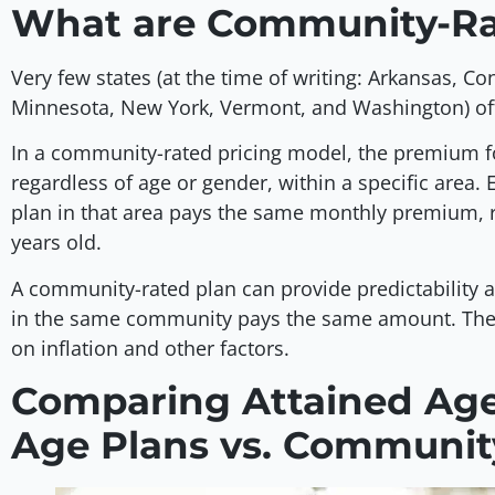
What are Community-Ra
Very few states (at the time of writing: Arkansas, C
Minnesota, New York, Vermont, and Washington) o
In a community-rated pricing model, the premium f
regardless of age or gender, within a specific are
plan in that area pays the same monthly premium, r
years old.
A community-rated plan can provide predictability a
in the same community pays the same amount. The
on inflation and other factors.
Comparing Attained Age 
Age Plans vs. Communit