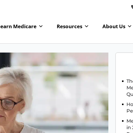
Learn Medicare
Resources
About Us
Th
Me
Qu
Ho
Pe
Me
in