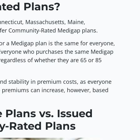
ted Plans?
onnecticut, Massachusetts, Maine,
ffer Community-Rated Medigap plans.
or a Medigap plan is the same for everyone,
a. Everyone who purchases the same Medigap
egardless of whether they are 65 or 85
nd stability in premium costs, as everyone
 premiums can increase, however, based
Plans vs. Issued
y-Rated Plans