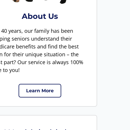
About Us
 40 years, our family has been
ping seniors understand their
icare benefits and find the best
n for their unique situation – the
t part? Our service is always 100%
e to you!
Learn More