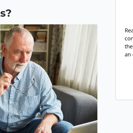
ns?
Rea
con
the
an 