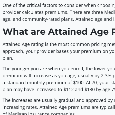
One of the critical factors to consider when choosi
provider calculates premiums. There are three Medi
age, and community-rated plans. Attained age and
What are Attained Age 
Attained Age rating is the most common pricing met
approach, your provider bases your premium on your
plan.
The younger you are when you enroll, the lower you
premium will increase as you age, usually by 2-3% p
a standard monthly premium of $100. At 70, your 
plan may have increased to $112 and $130 by age 7
The increases are usually gradual and approved by 
increasing rates, Attained Age premiums are typically
of Medigap insurance companies.