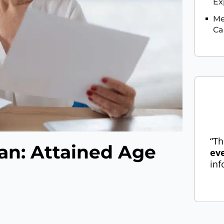
Ex
Me
Ca
“Th
an: Attained Age
ev
inf