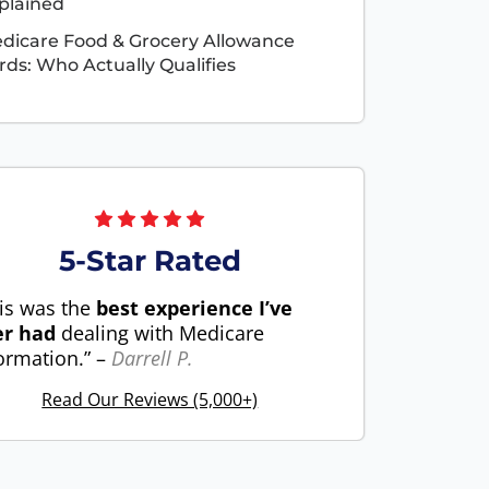
plained
dicare Food & Grocery Allowance
rds: Who Actually Qualifies
5-Star Rated
is was the
best experience I’ve
er had
dealing with Medicare
ormation.” –
Darrell P.
Read Our Reviews (5,000+)