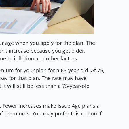
r age when you apply for the plan. The
n’t increase because you get older.
e to inflation and other factors.
emium for your plan for a 65-year-old. At 75,
 pay for that plan. The rate may have
it will still be less than a 75-year-old
nt. Fewer increases make Issue Age plans a
 of premiums. You may prefer this option if