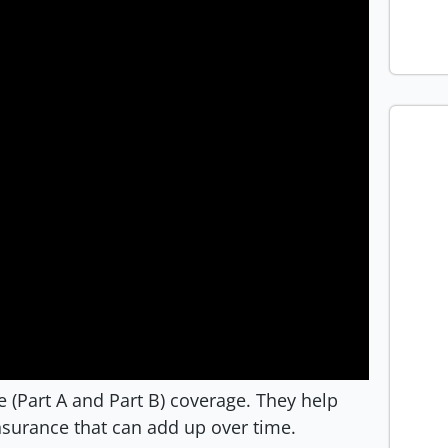
re (Part A and Part B) coverage. They help
nsurance that can add up over time.