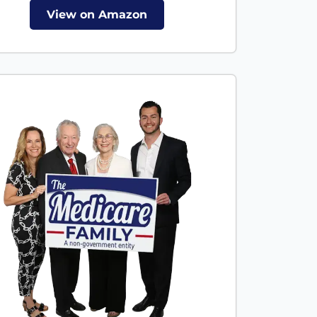
View on Amazon