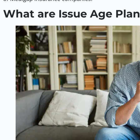
What are Issue Age Pla