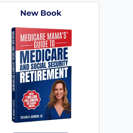
New Book