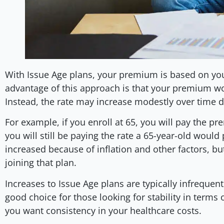
With Issue Age plans, your premium is based on you
advantage of this approach is that your premium wo
Instead, the rate may increase modestly over time du
For example, if you enroll at 65, you will pay the pr
you will still be paying the rate a 65-year-old would
increased because of inflation and other factors, but 
joining that plan.
Increases to Issue Age plans are typically infreque
good choice for those looking for stability in terms
you want consistency in your healthcare costs.