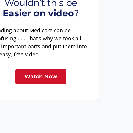
Wouldn’t this be
Easier on video
?
ding about Medicare can be
fusing . . . That’s why we took all
 important parts and put them into
easy, free video.
Watch Now