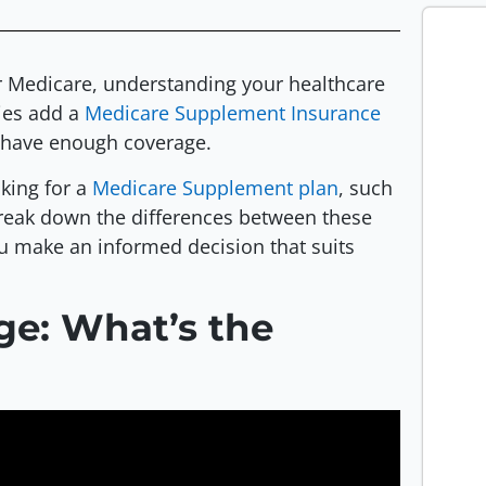
r Medicare, understanding your healthcare
ies add a
Medicare Supplement Insurance
y have enough coverage.
king for a
Medicare Supplement plan
, such
l break down the differences between these
ou make an informed decision that suits
ge: What’s the