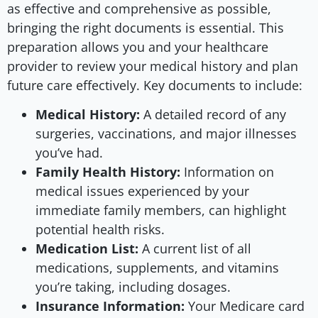
as effective and comprehensive as possible,
bringing the right documents is essential. This
preparation allows you and your healthcare
provider to review your medical history and plan
future care effectively. Key documents to include:
Medical History:
A detailed record of any
surgeries, vaccinations, and major illnesses
you’ve had.
Family Health History:
Information on
medical issues experienced by your
immediate family members, can highlight
potential health risks.
Medication List:
A current list of all
medications, supplements, and vitamins
you’re taking, including dosages.
Insurance Information:
Your Medicare card