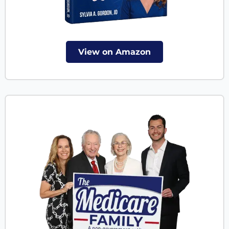
View on Amazon