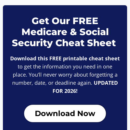
Get Our FREE
Medicare & Social
Security Cheat Sheet
Download this FREE printable cheat sheet
to get the information you need in one
place. You’ll never worry about forgetting a
number, date, or deadline again.
UPDATED
FOR 2026!
Download Now