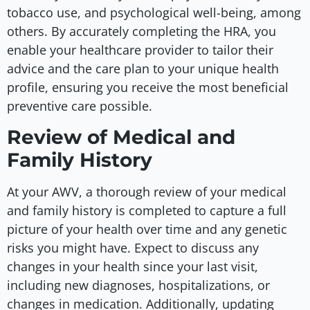
tobacco use, and psychological well-being, among
others. By accurately completing the HRA, you
enable your healthcare provider to tailor their
advice and the care plan to your unique health
profile, ensuring you receive the most beneficial
preventive care possible.
Review of Medical and
Family History
At your AWV, a thorough review of your medical
and family history is completed to capture a full
picture of your health over time and any genetic
risks you might have. Expect to discuss any
changes in your health since your last visit,
including new diagnoses, hospitalizations, or
changes in medication. Additionally, updating