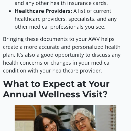
and any other health insurance cards.
Healthcare Providers:
A list of current
healthcare providers, specialists, and any
other medical professionals you see.
Bringing these documents to your AWV helps
create a more accurate and personalized health
plan. It’s also a good opportunity to discuss any
health concerns or changes in your medical
condition with your healthcare provider.
What to Expect at Your
Annual Wellness Visit?