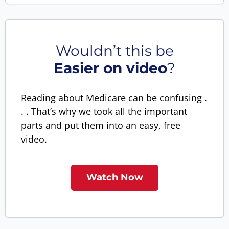
Wouldn’t this be
Easier on video
?
Reading about Medicare can be confusing .
. . That’s why we took all the important
parts and put them into an easy, free
video.
Watch Now