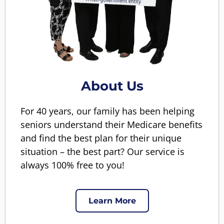
About Us
For 40 years, our family has been helping
seniors understand their Medicare benefits
and find the best plan for their unique
situation – the best part? Our service is
always 100% free to you!
Learn More