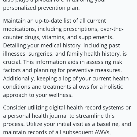
personalized prevention plan.
Maintain an up-to-date list of all current
medications, including prescriptions, over-the-
counter drugs, vitamins, and supplements.
Detailing your medical history, including past
illnesses, surgeries, and family health history, is
crucial. This information aids in assessing risk
factors and planning for preventive measures.
Additionally, keeping a log of your current health
conditions and treatments allows for a holistic
approach to your wellness.
Consider utilizing digital health record systems or
a personal health journal to streamline this
process. Utilize your initial visit as a baseline, and
maintain records of all subsequent AWVs,