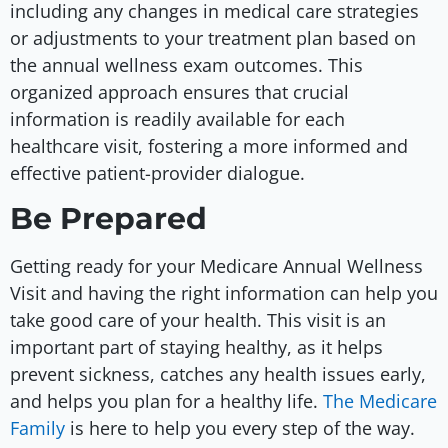
including any changes in medical care strategies
or adjustments to your treatment plan based on
the annual wellness exam outcomes. This
organized approach ensures that crucial
information is readily available for each
healthcare visit, fostering a more informed and
effective patient-provider dialogue.
Be Prepared
Getting ready for your Medicare Annual Wellness
Visit and having the right information can help you
take good care of your health. This visit is an
important part of staying healthy, as it helps
prevent sickness, catches any health issues early,
and helps you plan for a healthy life.
The Medicare
Family
is here to help you every step of the way.