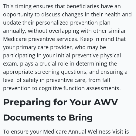
This timing ensures that beneficiaries have an
opportunity to discuss changes in their health and
update their personalized prevention plan
annually, without overlapping with other similar
Medicare preventive services. Keep in mind that
your primary care provider, who may be
participating in your initial preventive physical
exam, plays a crucial role in determining the
appropriate screening questions, and ensuring a
level of safety in preventive care, from fall
prevention to cognitive function assessments.
Preparing for Your AWV
Documents to Bring
To ensure your Medicare Annual Wellness Visit is