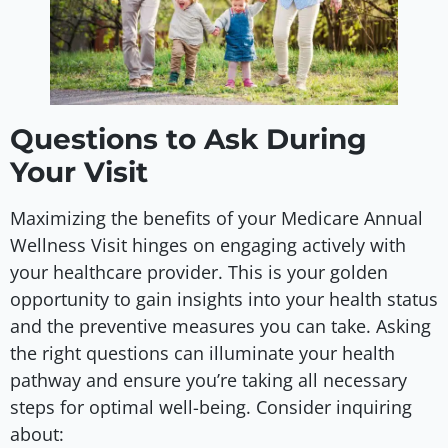
Questions to Ask During
Your Visit
Maximizing the benefits of your Medicare Annual
Wellness Visit hinges on engaging actively with
your healthcare provider. This is your golden
opportunity to gain insights into your health status
and the preventive measures you can take. Asking
the right questions can illuminate your health
pathway and ensure you’re taking all necessary
steps for optimal well-being. Consider inquiring
about: