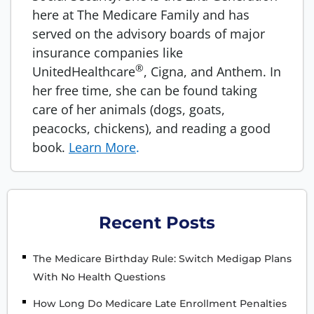
here at The Medicare Family and has
served on the advisory boards of major
insurance companies like
®
UnitedHealthcare
, Cigna, and Anthem. In
her free time, she can be found taking
care of her animals (dogs, goats,
peacocks, chickens), and reading a good
book.
Learn More
.
Recent Posts
The Medicare Birthday Rule: Switch Medigap Plans
With No Health Questions
How Long Do Medicare Late Enrollment Penalties