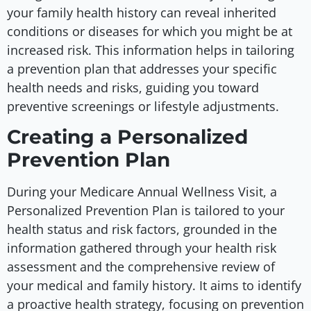
your family health history can reveal inherited
conditions or diseases for which you might be at
increased risk. This information helps in tailoring
a prevention plan that addresses your specific
health needs and risks, guiding you toward
preventive screenings or lifestyle adjustments.
Creating a Personalized
Prevention Plan
During your Medicare Annual Wellness Visit, a
Personalized Prevention Plan is tailored to your
health status and risk factors, grounded in the
information gathered through your health risk
assessment and the comprehensive review of
your medical and family history. It aims to identify
a proactive health strategy, focusing on prevention