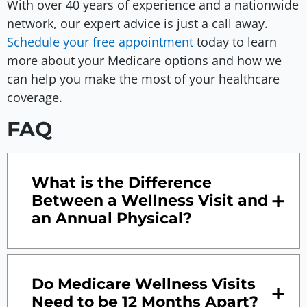
With over 40 years of experience and a nationwide
network, our expert advice is just a call away.
Schedule your free appointment
today to learn
more about your Medicare options and how we
can help you make the most of your healthcare
coverage.
FAQ
What is the Difference
Between a Wellness Visit and
an Annual Physical?
Do Medicare Wellness Visits
Need to be 12 Months Apart?