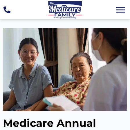
Medicare Annual