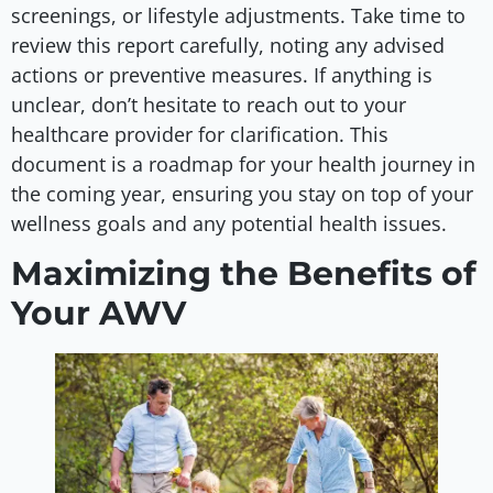
screenings, or lifestyle adjustments. Take time to
review this report carefully, noting any advised
actions or preventive measures. If anything is
unclear, don’t hesitate to reach out to your
healthcare provider for clarification. This
document is a roadmap for your health journey in
the coming year, ensuring you stay on top of your
wellness goals and any potential health issues.
Maximizing the Benefits of
Your AWV