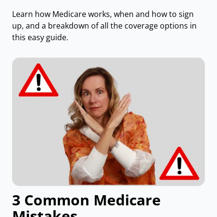
Learn how Medicare works, when and how to sign
up, and a breakdown of all the coverage options in
this easy guide.
3 Common Medicare
Mistakes