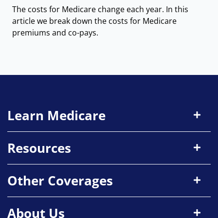
The costs for Medicare change each year. In this
article we break down the costs for Medicare
premiums and co-pays.
Learn Medicare
Resources
Other Coverages
About Us