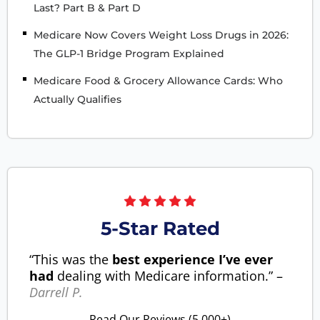
Last? Part B & Part D
Medicare Now Covers Weight Loss Drugs in 2026:
The GLP-1 Bridge Program Explained
Medicare Food & Grocery Allowance Cards: Who
Actually Qualifies
5-Star Rated
“This was the
best experience I’ve ever
had
dealing with Medicare information.” –
Darrell P.
Read Our Reviews (5,000+)