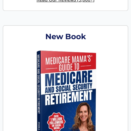
New Book