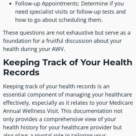
Follow-up Appointments: Determine if you
need specialist visits or follow-up tests and
how to go about scheduling them.
These questions are not exhaustive but serve as a
foundation for a fruitful discussion about your
health during your AWV.
Keeping Track of Your Health
Records
Keeping track of your health records is an
essential component of managing your healthcare
effectively, especially as it relates to your Medicare
Annual Wellness Visit. This documentation not
only provides a comprehensive view of your
health history for your healthcare provider but
also plays a pivotal role in tailoring your