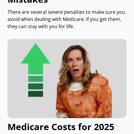
There are several severe penalties to make sure you
avoid when dealing with Medicare. If you get them,
they can stay with you for life.
Medicare Costs for 2025