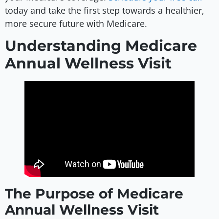
today and take the first step towards a healthier,
more secure future with Medicare.
Understanding Medicare
Annual Wellness Visit
The Purpose of Medicare
Annual Wellness Visit