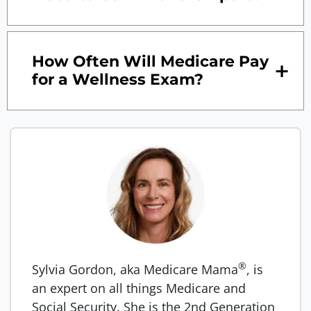
How Often Will Medicare Pay
for a Wellness Exam?
®
Sylvia Gordon, aka Medicare Mama
, is
an expert on all things Medicare and
Social Security. She is the 2nd Generation