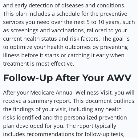
and early detection of diseases and conditions.
This plan includes a schedule for the preventive
services you need over the next 5 to 10 years, such
as screenings and vaccinations, tailored to your
current health status and risk factors. The goal is
to optimize your health outcomes by preventing
illness before it starts or catching it early when
treatment is most effective.
Follow-Up After Your AWV
After your Medicare Annual Wellness Visit, you will
receive a summary report. This document outlines
the findings of your visit, including any health
risks identified and the personalized prevention
plan developed for you. The report typically
includes recommendations for follow-up tests,