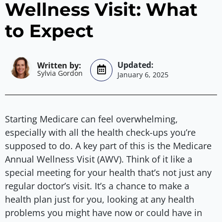
Wellness Visit: What
to Expect
Sylvia Gordon
January 6, 2025
Starting Medicare can feel overwhelming,
especially with all the health check-ups you’re
supposed to do. A key part of this is the Medicare
Annual Wellness Visit (AWV). Think of it like a
special meeting for your health that’s not just any
regular doctor’s visit. It’s a chance to make a
health plan just for you, looking at any health
problems you might have now or could have in