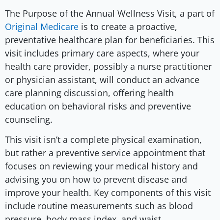
The Purpose of the Annual Wellness Visit, a part of
Original Medicare
is to create a proactive,
preventative healthcare plan for beneficiaries. This
visit includes primary care aspects, where your
health care provider, possibly a nurse practitioner
or physician assistant, will conduct an advance
care planning discussion, offering health
education on behavioral risks and preventive
counseling.
This visit isn’t a complete physical examination,
but rather a preventive service appointment that
focuses on reviewing your medical history and
advising you on how to prevent disease and
improve your health. Key components of this visit
include routine measurements such as blood
pressure, body mass index, and waist