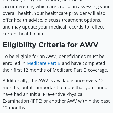
circumference, which are crucial in assessing your
overall health. Your healthcare provider will also
offer health advice, discuss treatment options,
and may update your medical records to reflect
current health data.
Eligibility Criteria for AWV
To be eligible for an AWV, beneficiaries must be
enrolled in
Medicare Part B
and have completed
their first 12 months of Medicare Part B coverage.
Additionally, the AWV is available once every 12
months, but it’s important to note that you cannot
have had an Initial Preventive Physical
Examination (IPPE) or another AWV within the past
12 months.