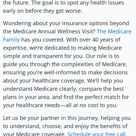
the future. The goal is to spot any health issues
early on before they get worse.
Wondering about your insurance options beyond
the Medicare Annual Wellness Visit?
The Medicare
Family
has you covered. With over 40 years of
expertise, we’re dedicated to making Medicare
simple and transparent for you. Our role is to
guide you through the complexities of Medicare,
ensuring you’re well-informed to make decisions
about your healthcare coverage. We’ll help you
understand Medicare clearly, compare the best
plans in your area, and find the perfect match for
your healthcare needs—all at no cost to you.
Let us be your partner in this journey, helping you
to understand, choose, and enjoy the benefits of
your Medicare coverage.
Schedule your free call