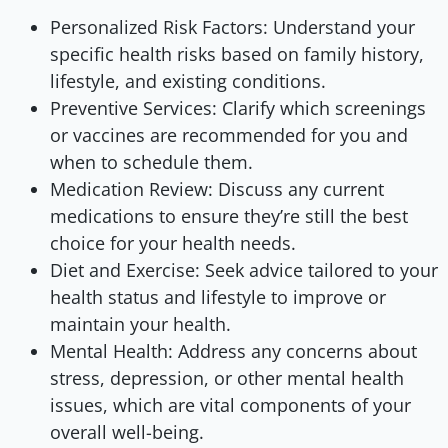
Personalized Risk Factors: Understand your
specific health risks based on family history,
lifestyle, and existing conditions.
Preventive Services: Clarify which screenings
or vaccines are recommended for you and
when to schedule them.
Medication Review: Discuss any current
medications to ensure they’re still the best
choice for your health needs.
Diet and Exercise: Seek advice tailored to your
health status and lifestyle to improve or
maintain your health.
Mental Health: Address any concerns about
stress, depression, or other mental health
issues, which are vital components of your
overall well-being.