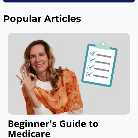
Popular Articles
Beginner's Guide to
Medicare