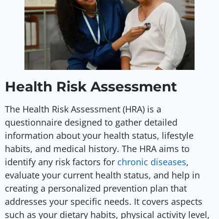
Health Risk Assessment
The Health Risk Assessment (HRA) is a
questionnaire designed to gather detailed
information about your health status, lifestyle
habits, and medical history. The HRA aims to
identify any risk factors for
chronic diseases
,
evaluate your current health status, and help in
creating a personalized prevention plan that
addresses your specific needs. It covers aspects
such as your dietary habits, physical activity level,