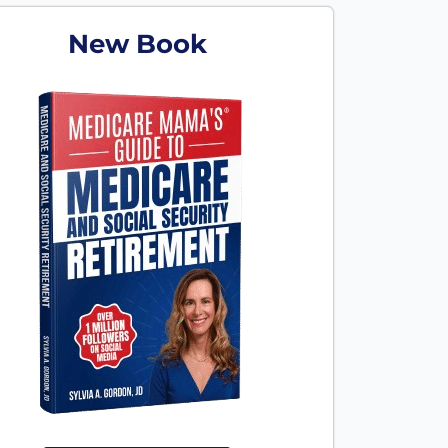
New Book