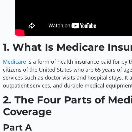
1. What Is Medicare Ins
Medicare
is a form of health insurance paid for by t
citizens of the United States who are 65 years of a
services such as doctor visits and hospital stays. It 
outpatient services, and durable medical equipment
2. The Four Parts of Med
Coverage
Part A