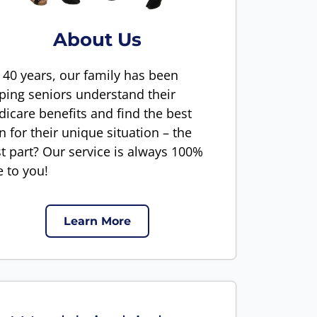
About Us
 40 years, our family has been
ping seniors understand their
icare benefits and find the best
n for their unique situation – the
t part? Our service is always 100%
e to you!
Learn More