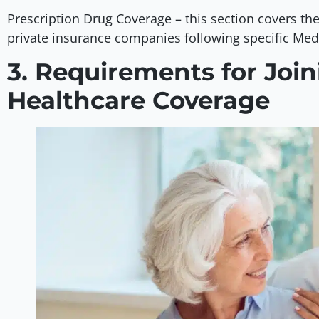
Prescription Drug Coverage – this section covers the
private insurance companies following specific Med
3. Requirements for Joi
Healthcare Coverage