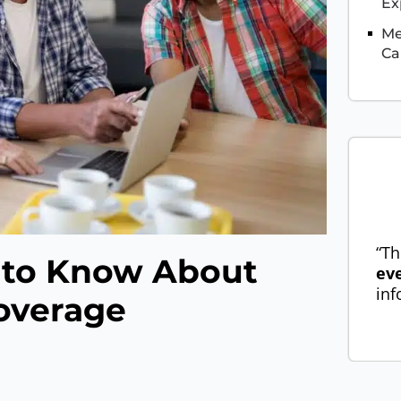
Ex
Me
Ca
“Th
 to Know About
ev
inf
overage