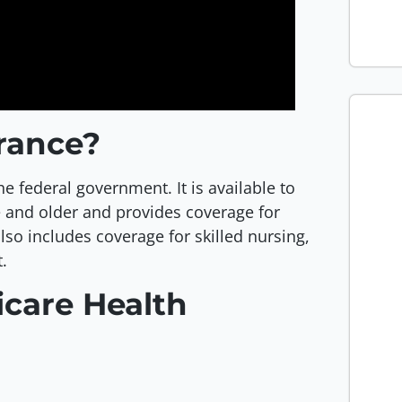
urance?
he federal government. It is available to
ge and older and provides coverage for
also includes coverage for skilled nursing,
.
icare Health