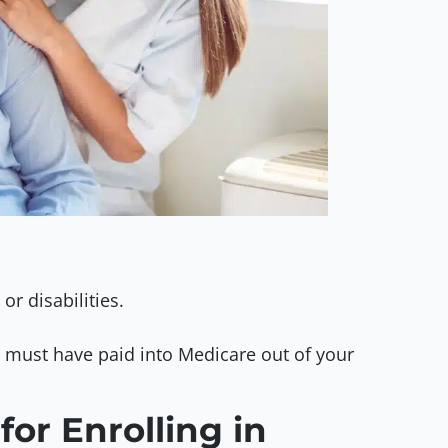
or disabilities.
u must have paid into Medicare out of your
for Enrolling in