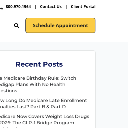
800.970.1964
|
Contact Us
|
Client Portal
Schedule Appointment
Recent Posts
e Medicare Birthday Rule: Switch
digap Plans With No Health
estions
w Long Do Medicare Late Enrollment
nalties Last? Part B & Part D
dicare Now Covers Weight Loss Drugs
 2026: The GLP-1 Bridge Program