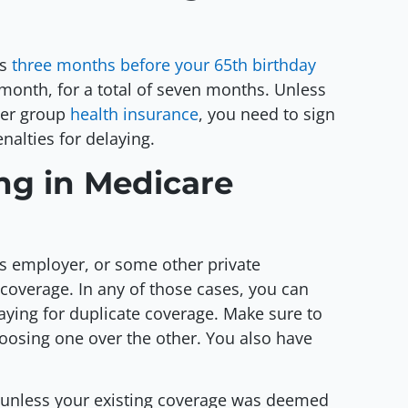
ts
three months before your 65th birthday
month, for a total of seven months. Unless
yer group
health insurance
, you need to sign
nalties for delaying.
ing in Medicare
s employer, or some other private
coverage. In any of those cases, you can
aying for duplicate coverage. Make sure to
oosing one over the other. You also have
er unless your existing coverage was deemed