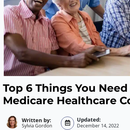
Top 6 Things You Need
Medicare Healthcare C
Sylvia Gordon
December 14, 2022