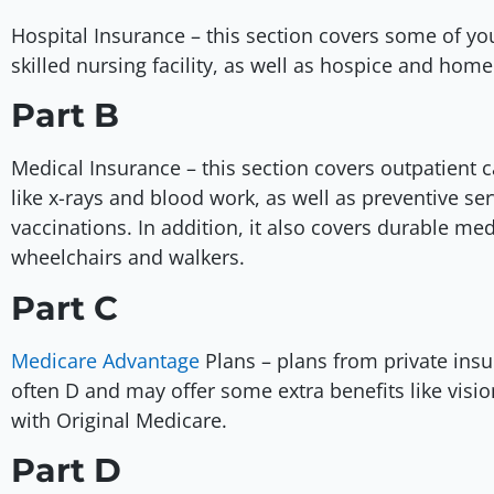
Hospital Insurance – this section covers some of you
skilled nursing facility, as well as hospice and hom
Part B
Medical Insurance – this section covers outpatient car
like x-rays and blood work, as well as preventive ser
vaccinations. In addition, it also covers durable m
wheelchairs and walkers.
Part C
Medicare Advantage
Plans – plans from private insu
often D and may offer some extra benefits like visio
with Original Medicare.
Part D