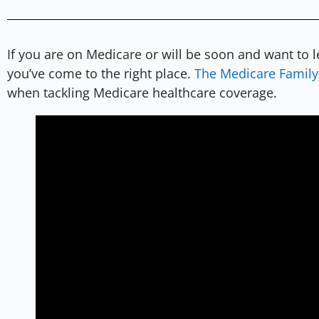
If you are on Medicare or will be soon and want to 
you’ve come to the right place.
The Medicare Family
when tackling Medicare healthcare coverage.