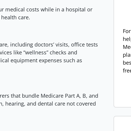
r medical costs while in a hospital or
e health care.
For
hel
e, including doctors’ visits, office tests
Med
vices like “wellness” checks and
pla
edical equipment expenses such as
bes
fre
rers that bundle Medicare Part A, B, and
n, hearing, and dental care not covered