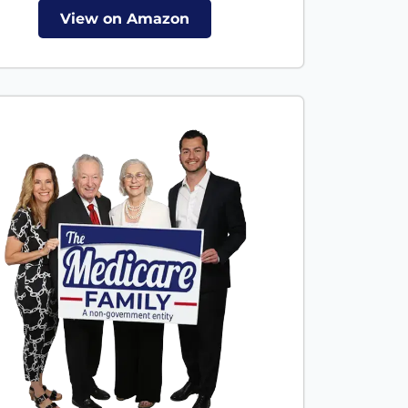
View on Amazon