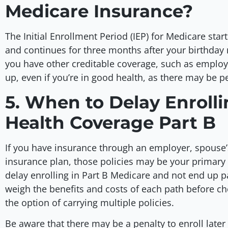
Medicare Insurance?
The Initial Enrollment Period (IEP) for Medicare star
and continues for three months after your birthday 
you have other creditable coverage, such as emplo
up, even if you’re in good health, as there may be pe
5. When to Delay Enroll
Health Coverage Part B
If you have insurance through an employer, spouse’
insurance plan, those policies may be your primary 
delay enrolling in Part B Medicare and not end up p
weigh the benefits and costs of each path before ch
the option of carrying multiple policies.
Be aware that there may be a penalty to enroll lat