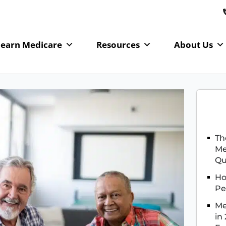
Learn Medicare
Resources
About Us
Th
Me
Qu
Ho
Pe
Me
in