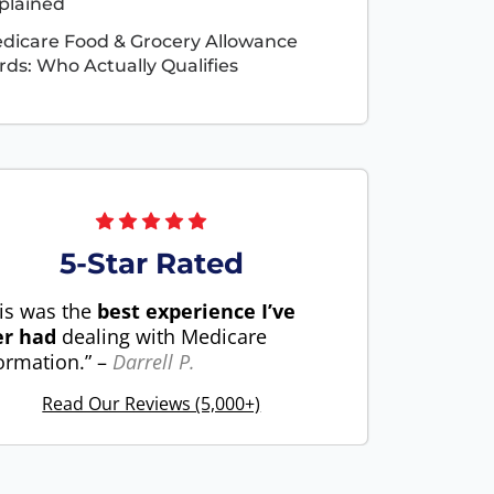
plained
dicare Food & Grocery Allowance
rds: Who Actually Qualifies
5-Star Rated
is was the
best experience I’ve
er had
dealing with Medicare
ormation.” –
Darrell P.
Read Our Reviews (5,000+)