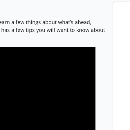
learn a few things about what’s ahead,
has a few tips you will want to know about