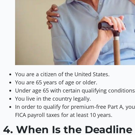
You are a citizen of the United States.
You are 65 years of age or older.
Under age 65 with certain qualifying conditions 
You live in the country legally.
In order to qualify for premium-free Part A, yo
FICA payroll taxes for at least 10 years.
4. When Is the Deadline 