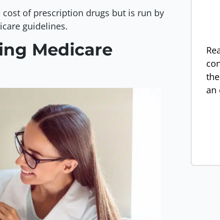
 cost of prescription drugs but is run by
icare guidelines.
ning Medicare
Rea
con
the
an 