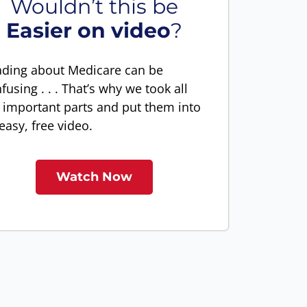
Wouldn’t this be
Easier on video
?
ding about Medicare can be
fusing . . . That’s why we took all
 important parts and put them into
easy, free video.
Watch Now