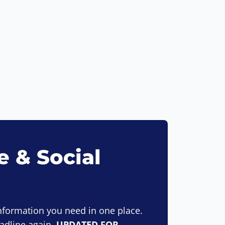
 & Social
information you need in one place.
eadline again.
UPDATED FOR