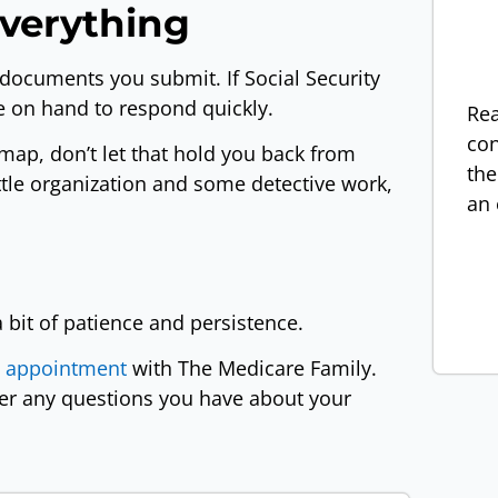
Everything
documents you submit. If Social Security
se on hand to respond quickly.
Rea
con
map, don’t let that hold you back from
the
ttle organization and some detective work,
an 
 bit of patience and persistence.
n appointment
with The Medicare Family.
wer any questions you have about your