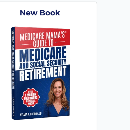
New Book