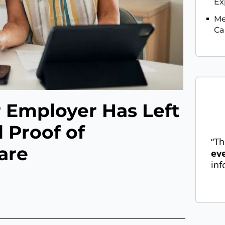
Ex
Me
Ca
 Employer Has Left
 Proof of
“Th
are
ev
inf