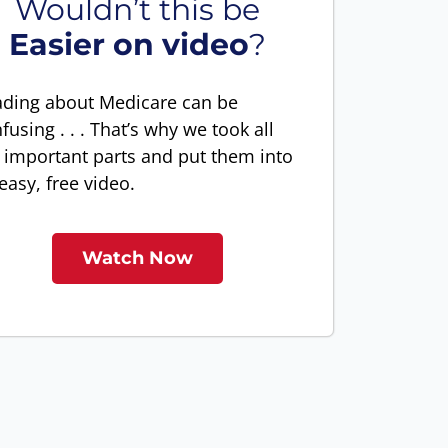
Wouldn’t this be
Easier on video
?
ding about Medicare can be
fusing . . . That’s why we took all
 important parts and put them into
easy, free video.
Watch Now