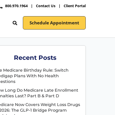
800.970.1964
|
Contact Us
|
Client Portal
Schedule Appointment
Recent Posts
e Medicare Birthday Rule: Switch
digap Plans With No Health
estions
w Long Do Medicare Late Enrollment
nalties Last? Part B & Part D
dicare Now Covers Weight Loss Drugs
 2026: The GLP-1 Bridge Program