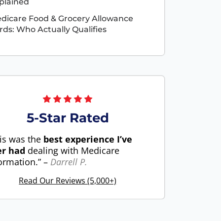
plained
dicare Food & Grocery Allowance
rds: Who Actually Qualifies
5-Star Rated
is was the
best experience I’ve
er had
dealing with Medicare
ormation.” –
Darrell P.
Read Our Reviews (5,000+)