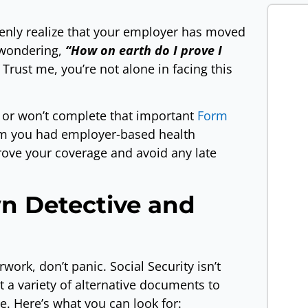
denly realize that your employer has moved
 wondering,
“How on earth do I prove I
Trust me, you’re not alone in facing this
 or won’t complete that important
Form
irm you had employer-based health
rove your coverage and avoid any late
n Detective and
ork, don’t panic. Social Security isn’t
t a variety of alternative documents to
. Here’s what you can look for: