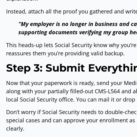
Instead, attach all the proof you gathered and write 
“My employer is no longer in business and c
supporting documents verifying my group he
This heads-up lets Social Security know why you’r
reassures them you’re providing valid backup.
Step 3: Submit Everyth
Now that your paperwork is ready, send your Medic
along with your partially filled-out CMS-L564 and 
local Social Security office. You can mail it or drop 
Don’t worry if Social Security needs to double-che
special cases and can approve your enrollment as
clearly.