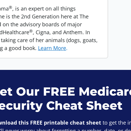
®
Mama
, is an expert on all things
he is the 2nd Generation here at The
 on the advisory boards of major
®
edHealthcare
, Cigna, and Anthem. In
taking care of her animals (dogs, goats,
ng a good book.
Learn More
.
et Our FREE Medicare
ecurity Cheat Sheet
nload this FREE printable cheat sheet
to get the 
’ll never worry about forgetting a number, date, or d