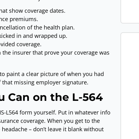
that show coverage dates.
rance premiums.
cellation of the health plan.
kicked in and wrapped up.
vided coverage.
 the insurer that prove your coverage was
to paint a clear picture of when you had
f that missing employer signature.
ou Can on the L-564
MS-L564 form yourself. Put in whatever info
surance coverage. When you get to the
 headache – don’t leave it blank without