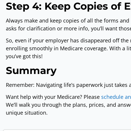
Step 4: Keep Copies of 
Always make and keep copies of all the forms and 
asks for clarification or more info, you’ll want tho
So, even if your employer has disappeared off the 
enrolling smoothly in Medicare coverage. With a li
you’ve got this!
Summary
Remember: Navigating life’s paperwork just takes a
Want help with your Medicare? Please
schedule a
We’ll walk you through the plans, prices, and ans
unique situation.