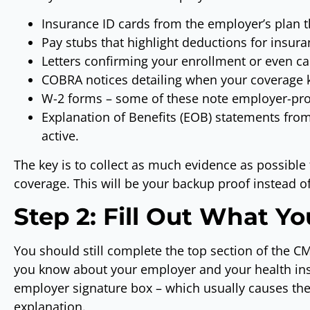
Insurance ID cards from the employer’s plan 
Pay stubs that highlight deductions for insu
Letters confirming your enrollment or even can
COBRA notices detailing when your coverage 
W-2 forms – some of these note employer-pro
Explanation of Benefits (EOB) statements from
active.
The key is to collect as much evidence as possible 
coverage. This will be your backup proof instead o
Step 2: Fill Out What Y
You should still complete the top section of the C
you know about your employer and your health in
employer signature box – which usually causes the
explanation.