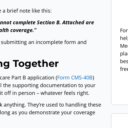
a brief note like this:
annot complete Section B. Attached are
alth coverage.”
For
hel
e submitting an incomplete form and
Med
pla
ing Together
bes
fre
are Part B application (
Form CMS-40B
)
all the supporting documentation to your
it off in person – whatever feels right.
ck anything. They’re used to handling these
 long as you demonstrate your coverage