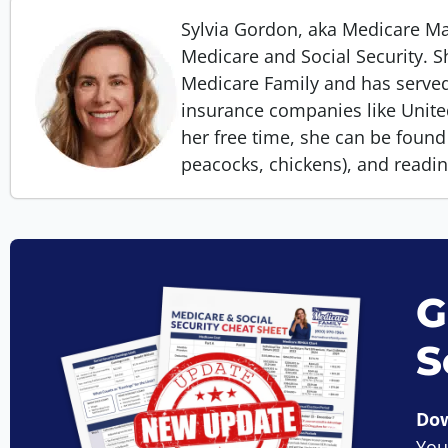
Sylvia Gordon, aka Medicare 
Medicare and Social Security. S
Medicare Family and has served
insurance companies like Unit
her free time, she can be found 
peacocks, chickens), and readi
G
S
Dow
You