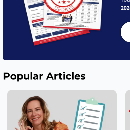
202
Popular Articles