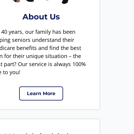
About Us
 40 years, our family has been
ping seniors understand their
icare benefits and find the best
n for their unique situation – the
t part? Our service is always 100%
e to you!
Learn More