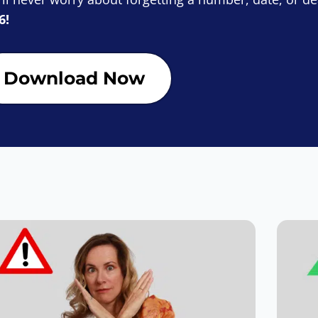
6!
Download Now