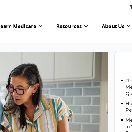
Learn Medicare
Resources
About Us
Th
Me
Qu
Ho
Pe
Me
in