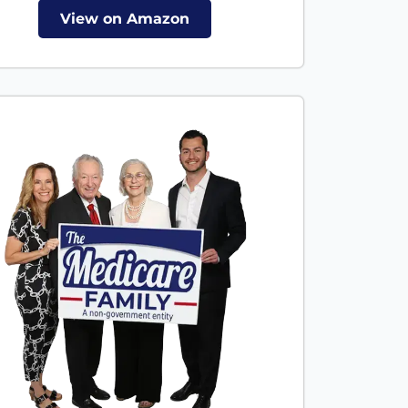
View on Amazon