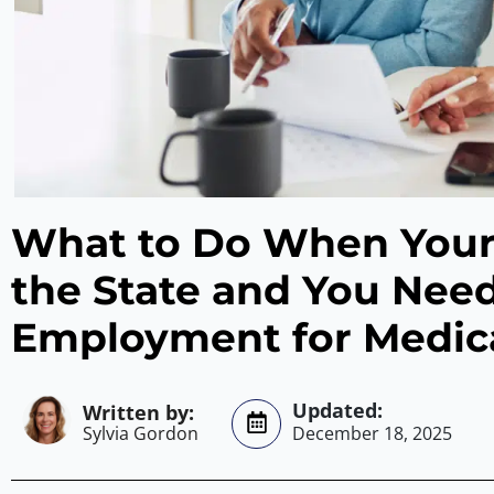
What to Do When Your
the State and You Need
Employment for Medic
Sylvia Gordon
December 18, 2025