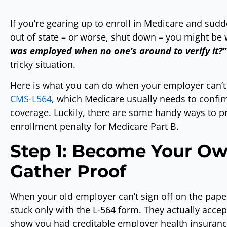
If you’re gearing up to enroll in Medicare and sud
out of state – or worse, shut down – you might be
was employed when no one’s around to verify it?”
tricky situation.
Here is what you can do when your employer can’t
CMS-L564
, which Medicare usually needs to conf
coverage. Luckily, there are some handy ways to p
enrollment penalty for Medicare Part B.
Step 1: Become Your Ow
Gather Proof
When your old employer can’t sign off on the paperw
stuck only with the L-564 form. They actually accep
show you had creditable employer health insurance