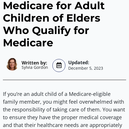
Medicare for Adult
Children of Elders
Who Qualify for
Medicare
Sylvia Gordon
December 5, 2023
If you’re an adult child of a Medicare-eligible
family member, you might feel overwhelmed with
the responsibility of taking care of them. You want
to ensure they have the proper medical coverage
and that their healthcare needs are appropriately