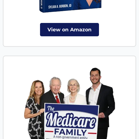
View on Amazon