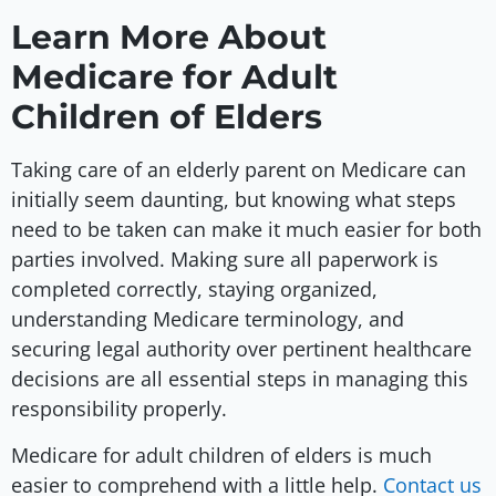
Learn More About
Medicare for Adult
Children of Elders
Taking care of an elderly parent on Medicare can
initially seem daunting, but knowing what steps
need to be taken can make it much easier for both
parties involved. Making sure all paperwork is
completed correctly, staying organized,
understanding Medicare terminology, and
securing legal authority over pertinent healthcare
decisions are all essential steps in managing this
responsibility properly.
Medicare for adult children of elders is much
easier to comprehend with a little help.
Contact us