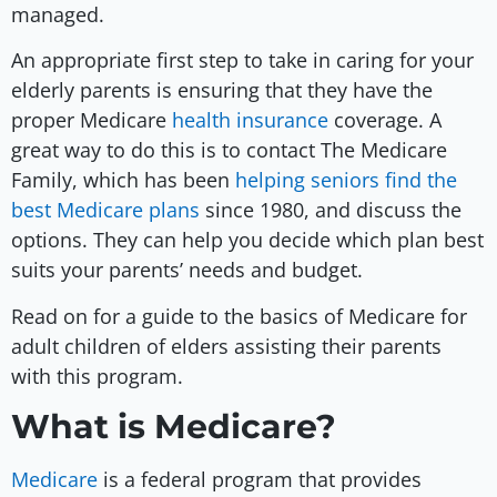
managed.
An appropriate first step to take in caring for your
elderly parents is ensuring that they have the
proper Medicare
health insurance
coverage. A
great way to do this is to contact The Medicare
Family, which has been
helping seniors find the
best Medicare plans
since 1980, and discuss the
options. They can help you decide which plan best
suits your parents’ needs and budget.
Read on for a guide to the basics of Medicare for
adult children of elders assisting their parents
with this program.
What is Medicare?
Medicare
is a federal program that provides