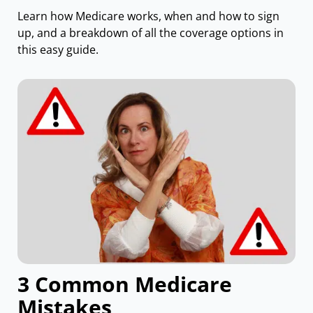
Learn how Medicare works, when and how to sign
up, and a breakdown of all the coverage options in
this easy guide.
3 Common Medicare
Mistakes