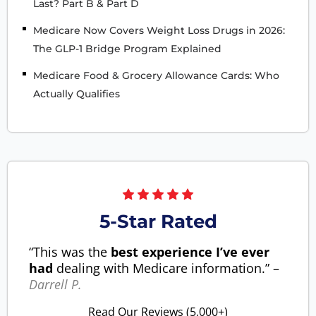
Last? Part B & Part D
Medicare Now Covers Weight Loss Drugs in 2026:
The GLP-1 Bridge Program Explained
Medicare Food & Grocery Allowance Cards: Who
Actually Qualifies
5-Star Rated
“This was the
best experience I’ve ever
had
dealing with Medicare information.” –
Darrell P.
Read Our Reviews (5,000+)