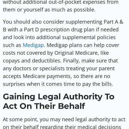
without additional out-of-pocket expenses from
them or yourself as much as possible.
You should also consider supplementing Part A &
B with a Part D prescription drug plan if needed
and look into additional supplemental policies
such as
Medigap
. Medigap plans can help cover
costs not covered by Original Medicare, like
copays and deductibles. Finally, make sure that
any doctors or specialists treating your parent
accepts Medicare payments, so there are no
surprises when it comes time to pay the bills.
Gaining Legal Authority To
Act On Their Behalf
At some point, you may need legal authority to act
on their behalf regarding their medical decisions