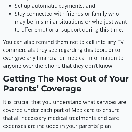
Set up automatic payments, and
Stay connected with friends or family who
may be in similar situations or who just want
to offer emotional support during this time.
You can also remind them not to call into any TV
commercials they see regarding this topic or to
ever give any financial or medical information to
anyone over the phone that they don’t know.
Getting The Most Out of Your
Parents’ Coverage
It is crucial that you understand what services are
covered under each part of Medicare to ensure
that all necessary medical treatments and care
expenses are included in your parents’ plan