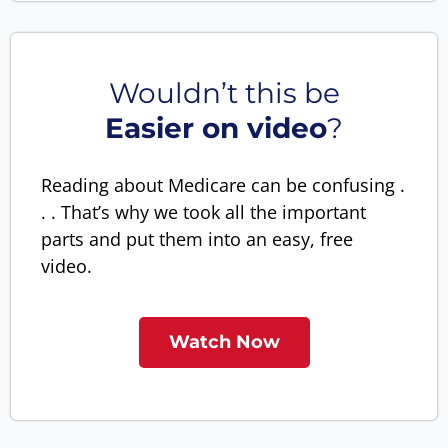
Wouldn’t this be
Easier on video
?
Reading about Medicare can be confusing .
. . That’s why we took all the important
parts and put them into an easy, free
video.
Watch Now