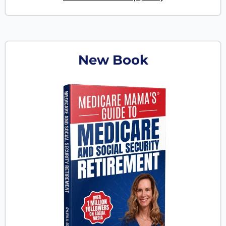
New Book