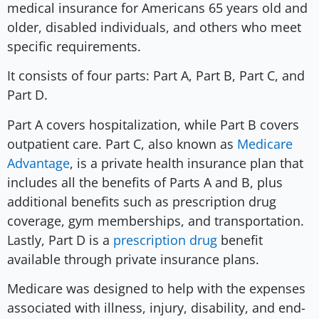
medical insurance for Americans 65 years old and
older, disabled individuals, and others who meet
specific requirements.
It consists of four parts: Part A, Part B, Part C, and
Part D.
Part A covers hospitalization, while Part B covers
outpatient care. Part C, also known as
Medicare
Advantage
, is a private health insurance plan that
includes all the benefits of Parts A and B, plus
additional benefits such as prescription drug
coverage, gym memberships, and transportation.
Lastly, Part D is a
prescription drug
benefit
available through private insurance plans.
Medicare was designed to help with the expenses
associated with illness, injury, disability, and end-