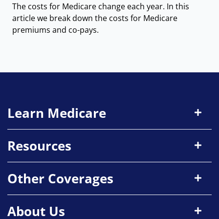
The costs for Medicare change each year. In this
article we break down the costs for Medicare
premiums and co-pays.
Learn Medicare
Resources
Other Coverages
About Us