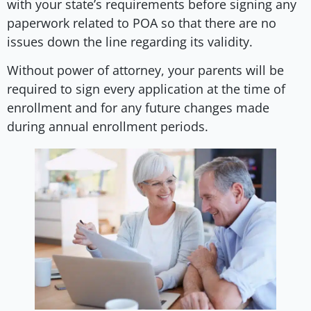
with your state’s requirements before signing any
paperwork related to POA so that there are no
issues down the line regarding its validity.
Without power of attorney, your parents will be
required to sign every application at the time of
enrollment and for any future changes made
during annual enrollment periods.