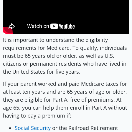
It is important to understand the eligibility
requirements for Medicare. To qualify, individuals
must be 65 years old or older, as well as U.S.
citizens or permanent residents who have lived in
the United States for five years.
If your parent worked and paid Medicare taxes for
at least ten years and are 65 years of age or older,
they are eligible for Part A, free of premiums. At
age 65, you can help them enroll in Part A without
having to pay a premium if:
Social Security
or the Railroad Retirement