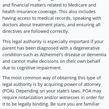
and financial matters related to Medicare and
health insurance coverage. This also includes
having access to medical records, speaking with
doctors about treatment plans, and ensuring all
directives are followed correctly.
This legal authority is especially important if your
parent has been diagnosed with a degenerative
condition such as Alzheimer’s disease or dementia
and cannot make decisions on their own behalf
due to cognitive impairment.
The most common way of obtaining this type of
legal authority is by acquiring power of attorney
(POA). Depending on your state’s laws, POA may
require notarization and/or witnesses in order for
it to be legally binding. Be sure you are familiar