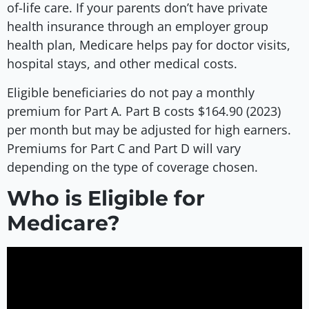
of-life care. If your parents don’t have private
health insurance through an employer group
health plan, Medicare helps pay for doctor visits,
hospital stays, and other medical costs.
Eligible beneficiaries do not pay a monthly
premium for Part A. Part B costs $164.90 (2023)
per month but may be adjusted for high earners.
Premiums for Part C and Part D will vary
depending on the type of coverage chosen.
Who is Eligible for
Medicare?