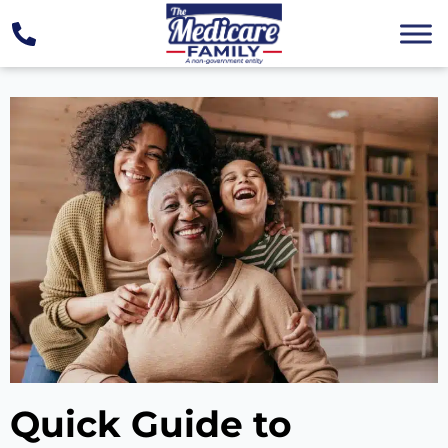
Quick Guide to