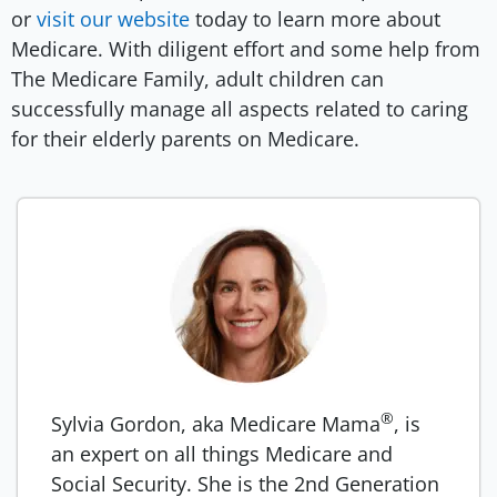
or
visit our website
today to learn more about
Medicare. With diligent effort and some help from
The Medicare Family, adult children can
successfully manage all aspects related to caring
for their elderly parents on Medicare.
®
Sylvia Gordon, aka Medicare Mama
, is
an expert on all things Medicare and
Social Security. She is the 2nd Generation