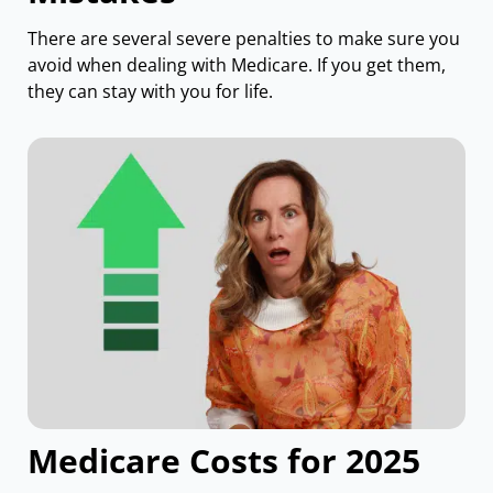
There are several severe penalties to make sure you
avoid when dealing with Medicare. If you get them,
they can stay with you for life.
Medicare Costs for 2025