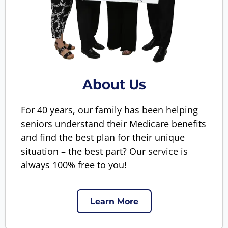
About Us
For 40 years, our family has been helping
seniors understand their Medicare benefits
and find the best plan for their unique
situation – the best part? Our service is
always 100% free to you!
Learn More