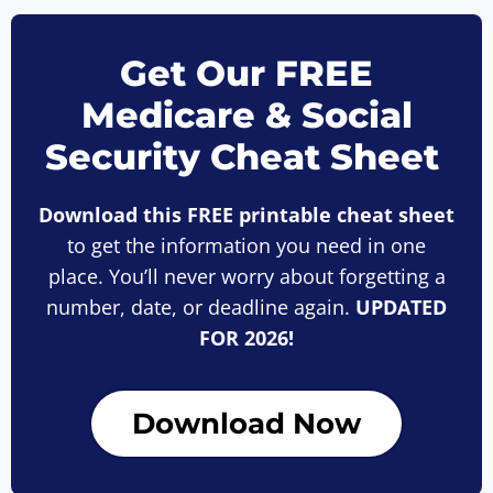
Get Our FREE
Medicare & Social
Security Cheat Sheet
Download this FREE printable cheat sheet
to get the information you need in one
place. You’ll never worry about forgetting a
number, date, or deadline again.
UPDATED
FOR 2026!
Download Now