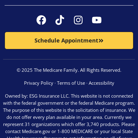
Schedule Appointment
© 2025 The Medicare Family. All Rights Reserved.
Privacy Policy
∙
Terms of Use
∙
Accessibility
Owned by: ESG Insurance LLC. This website is not connected
with the federal government or the federal Medicare program.
The purpose of this website is the solicitation of insurance. We
do not offer every plan available in your area. Currently we
represent 31 organizations which offer 3,740 products. Please
contact Medicare.gov or 1-800 MEDICARE or your local State