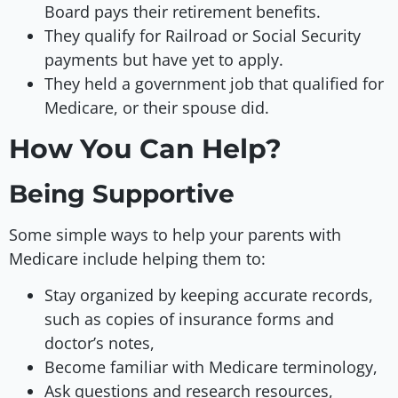
Board pays their retirement benefits.
They qualify for Railroad or Social Security
payments but have yet to apply.
They held a government job that qualified for
Medicare, or their spouse did.
How You Can Help?
Being Supportive
Some simple ways to help your parents with
Medicare include helping them to:
Stay organized by keeping accurate records,
such as copies of insurance forms and
doctor’s notes,
Become familiar with Medicare terminology,
Ask questions and research resources,