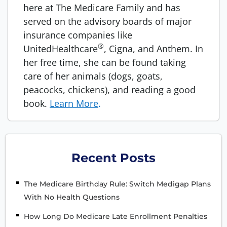
here at The Medicare Family and has
served on the advisory boards of major
insurance companies like
®
UnitedHealthcare
, Cigna, and Anthem. In
her free time, she can be found taking
care of her animals (dogs, goats,
peacocks, chickens), and reading a good
book.
Learn More
.
Recent Posts
The Medicare Birthday Rule: Switch Medigap Plans
With No Health Questions
How Long Do Medicare Late Enrollment Penalties