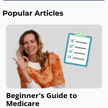
Popular Articles
Beginner's Guide to
Medicare