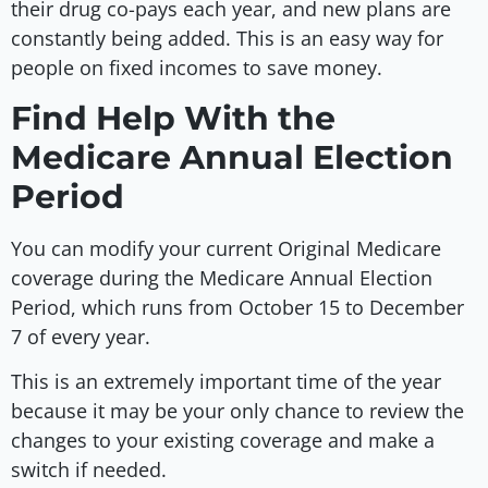
their drug co-pays each year, and new plans are
constantly being added. This is an easy way for
people on fixed incomes to save money.
Find Help With the
Medicare Annual Election
Period
You can modify your current Original Medicare
coverage during the Medicare Annual Election
Period, which runs from October 15 to December
7 of every year.
This is an extremely important time of the year
because it may be your only chance to review the
changes to your existing coverage and make a
switch if needed.