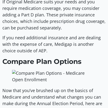
If Original Medicare suits your needs and you
require medication coverage, you may consider
adding a Part D plan. These private insurance
choices, which include prescription drug coverage,
can be purchased separately.
If you need additional insurance and are dealing
with the expense of care, Medigap is another
choice outside of AEP.
Compare Plan Options
Now that you’ve brushed up on the basics of
Medicare and understand what changes you can
make during the Annual Election Period, here are