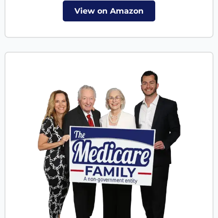
View on Amazon