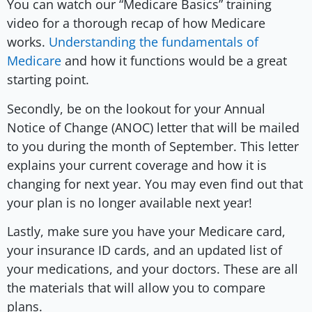
You can watch our “Medicare Basics” training
video for a thorough recap of how Medicare
works.
Understanding the fundamentals of
Medicare
and how it functions would be a great
starting point.
Secondly, be on the lookout for your Annual
Notice of Change (ANOC) letter that will be mailed
to you during the month of September. This letter
explains your current coverage and how it is
changing for next year. You may even find out that
your plan is no longer available next year!
Lastly, make sure you have your Medicare card,
your insurance ID cards, and an updated list of
your medications, and your doctors. These are all
the materials that will allow you to compare
plans.