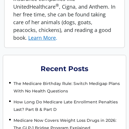
®
UnitedHealthcare
, Cigna, and Anthem. In
her free time, she can be found taking
care of her animals (dogs, goats,
peacocks, chickens), and reading a good
book.
Learn More
.
Recent Posts
The Medicare Birthday Rule: Switch Medigap Plans
With No Health Questions
How Long Do Medicare Late Enrollment Penalties
Last? Part B & Part D
Medicare Now Covers Weight Loss Drugs in 2026:
The GLP-1 Bridge Program Explained