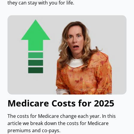
they can stay with you for life.
Medicare Costs for 2025
The costs for Medicare change each year. In this
article we break down the costs for Medicare
premiums and co-pays.