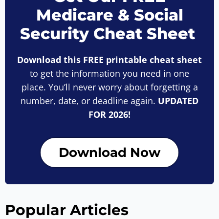
Medicare & Social
Security Cheat Sheet
Download this FREE printable cheat sheet
to get the information you need in one
place. You’ll never worry about forgetting a
number, date, or deadline again.
UPDATED
FOR 2026!
Download Now
Popular Articles