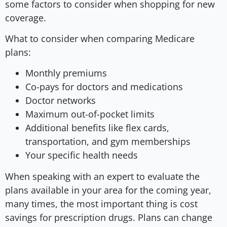
some factors to consider when shopping for new
coverage.
What to consider when comparing Medicare
plans:
Monthly premiums
Co-pays for doctors and medications
Doctor networks
Maximum out-of-pocket limits
Additional benefits like flex cards,
transportation, and gym memberships
Your specific health needs
When speaking with an expert to evaluate the
plans available in your area for the coming year,
many times, the most important thing is cost
savings for prescription drugs. Plans can change