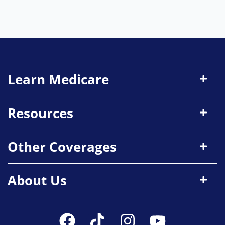
Learn Medicare
Resources
Other Coverages
About Us