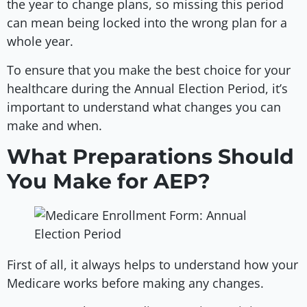
the year to change plans, so missing this period
can mean being locked into the wrong plan for a
whole year.
To ensure that you make the best choice for your
healthcare during the Annual Election Period, it’s
important to understand what changes you can
make and when.
What Preparations Should
You Make for AEP?
First of all, it always helps to understand how your
Medicare works before making any changes.