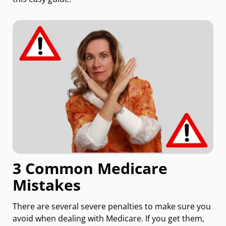
3 Common Medicare
Mistakes
There are several severe penalties to make sure you
avoid when dealing with Medicare. If you get them,