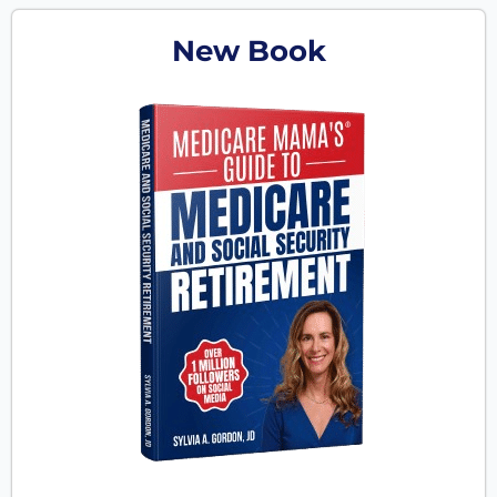
New Book