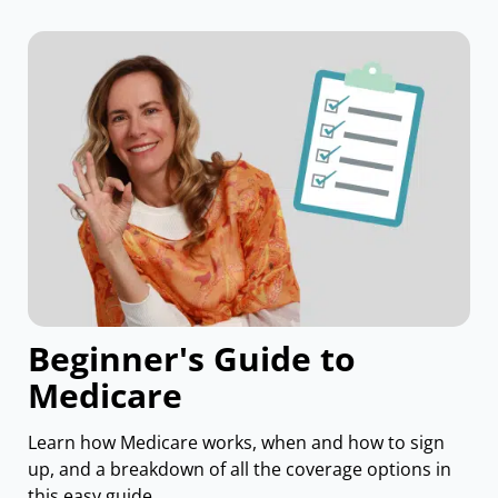
Beginner's Guide to
Medicare
Learn how Medicare works, when and how to sign
up, and a breakdown of all the coverage options in
this easy guide.