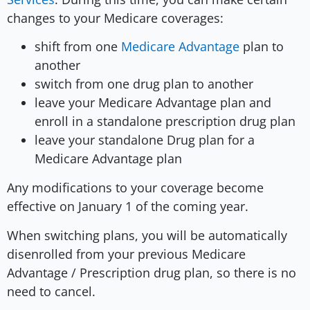
changes to your Medicare coverages:
shift from one
Medicare Advantage
plan to
another
switch from one drug plan to another
leave your Medicare Advantage plan and
enroll in a standalone prescription drug plan
leave your standalone Drug plan for a
Medicare Advantage plan
Any modifications to your coverage become
effective on January 1 of the coming year.
When switching plans, you will be automatically
disenrolled from your previous Medicare
Advantage / Prescription drug plan, so there is no
need to cancel.