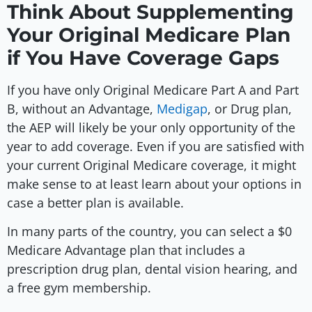
Think About Supplementing
Your Original Medicare Plan
if You Have Coverage Gaps
If you have only Original Medicare Part A and Part
B, without an Advantage,
Medigap
, or Drug plan,
the AEP will likely be your only opportunity of the
year to add coverage. Even if you are satisfied with
your current Original Medicare coverage, it might
make sense to at least learn about your options in
case a better plan is available.
In many parts of the country, you can select a $0
Medicare Advantage plan that includes a
prescription drug plan, dental vision hearing, and
a free gym membership.