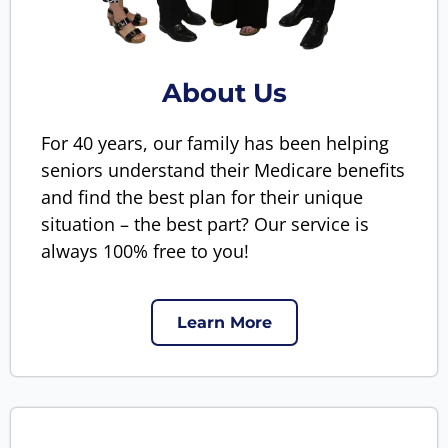
About Us
For 40 years, our family has been helping
seniors understand their Medicare benefits
and find the best plan for their unique
situation – the best part? Our service is
always 100% free to you!
Learn More