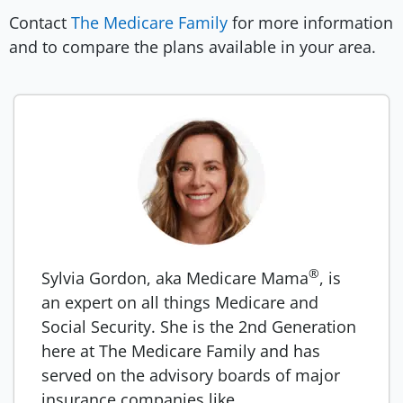
Contact
The Medicare Family
for more information
and to compare the plans available in your area.
®
Sylvia Gordon, aka Medicare Mama
, is
an expert on all things Medicare and
Social Security. She is the 2nd Generation
here at The Medicare Family and has
served on the advisory boards of major
insurance companies like