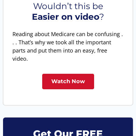
Wouldn’t this be
Easier on video
?
Reading about Medicare can be confusing .
. . That’s why we took all the important
parts and put them into an easy, free
video.
Watch Now
Get Our FREE