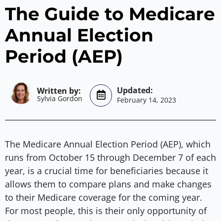
The Guide to Medicare
Annual Election
Period (AEP)
Sylvia Gordon
February 14, 2023
The Medicare Annual Election Period (AEP), which
runs from October 15 through December 7 of each
year, is a crucial time for beneficiaries because it
allows them to compare plans and make changes
to their Medicare coverage for the coming year.
For most people, this is their only opportunity of