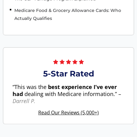
Medicare Food & Grocery Allowance Cards: Who
Actually Qualifies
5-Star Rated
“This was the
best experience I’ve ever
had
dealing with Medicare information.” –
Darrell P.
Read Our Reviews (5,000+)