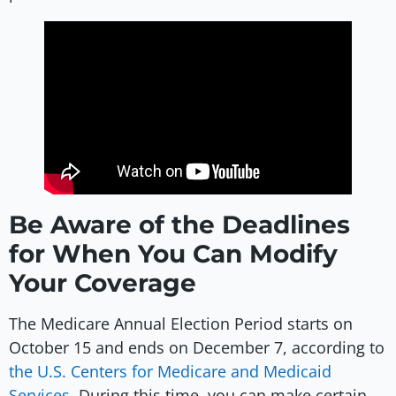
Be Aware of the Deadlines
for When You Can Modify
Your Coverage
The Medicare Annual Election Period starts on
October 15 and ends on December 7, according to
the U.S. Centers for Medicare and Medicaid
Services
. During this time, you can make certain