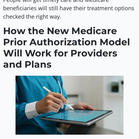
beneficiaries will still have their treatment options
checked the right way.
How the New Medicare
Prior Authorization Model
Will Work for Providers
and Plans