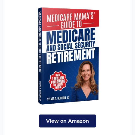
View on Amazon