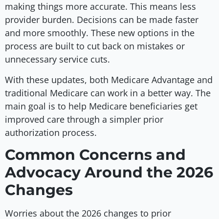
making things more accurate. This means less
provider burden. Decisions can be made faster
and more smoothly. These new options in the
process are built to cut back on mistakes or
unnecessary service cuts.
With these updates, both Medicare Advantage and
traditional Medicare can work in a better way. The
main goal is to help Medicare beneficiaries get
improved care through a simpler prior
authorization process.
Common Concerns and
Advocacy Around the 2026
Changes
Worries about the 2026 changes to prior