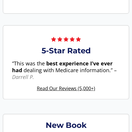
5-Star Rated
“This was the
best experience I’ve ever
had
dealing with Medicare information.” –
Darrell P.
Read Our Reviews (5,000+)
New Book