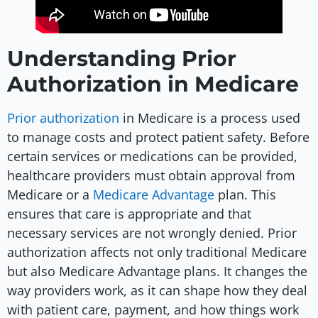
Understanding Prior
Authorization in Medicare
Prior authorization
in Medicare is a process used
to manage costs and protect patient safety. Before
certain services or medications can be provided,
healthcare providers must obtain approval from
Medicare or a
Medicare Advantage
plan. This
ensures that care is appropriate and that
necessary services are not wrongly denied. Prior
authorization affects not only traditional Medicare
but also Medicare Advantage plans. It changes the
way providers work, as it can shape how they deal
with patient care, payment, and how things work