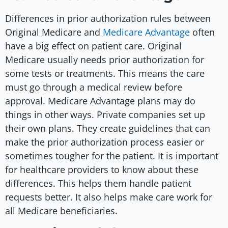
Differences in prior authorization rules between
Original Medicare and
Medicare Advantage
often
have a big effect on patient care. Original
Medicare usually needs prior authorization for
some tests or treatments. This means the care
must go through a medical review before
approval. Medicare Advantage plans may do
things in other ways. Private companies set up
their own plans. They create guidelines that can
make the prior authorization process easier or
sometimes tougher for the patient. It is important
for healthcare providers to know about these
differences. This helps them handle patient
requests better. It also helps make care work for
all Medicare beneficiaries.