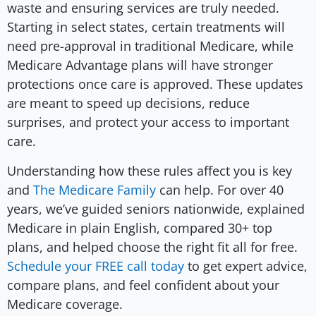
waste and ensuring services are truly needed.
Starting in select states, certain treatments will
need pre-approval in traditional Medicare, while
Medicare Advantage plans will have stronger
protections once care is approved. These updates
are meant to speed up decisions, reduce
surprises, and protect your access to important
care.
Understanding how these rules affect you is key
and
The Medicare Family
can help. For over 40
years, we’ve guided seniors nationwide, explained
Medicare in plain English, compared 30+ top
plans, and helped choose the right fit all for free.
Schedule your FREE call today
to get expert advice,
compare plans, and feel confident about your
Medicare coverage.