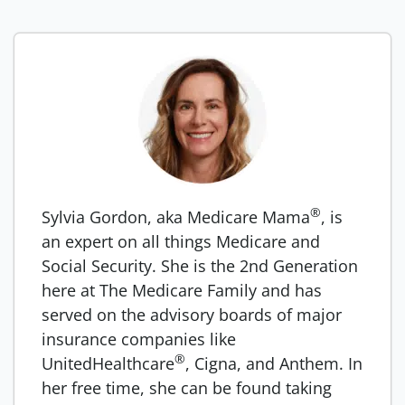
®
Sylvia Gordon, aka Medicare Mama
, is
an expert on all things Medicare and
Social Security. She is the 2nd Generation
here at The Medicare Family and has
served on the advisory boards of major
insurance companies like
®
UnitedHealthcare
, Cigna, and Anthem. In
her free time, she can be found taking