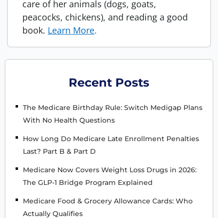
care of her animals (dogs, goats,
peacocks, chickens), and reading a good
book.
Learn More
.
Recent Posts
The Medicare Birthday Rule: Switch Medigap Plans
With No Health Questions
How Long Do Medicare Late Enrollment Penalties
Last? Part B & Part D
Medicare Now Covers Weight Loss Drugs in 2026:
The GLP-1 Bridge Program Explained
Medicare Food & Grocery Allowance Cards: Who
Actually Qualifies