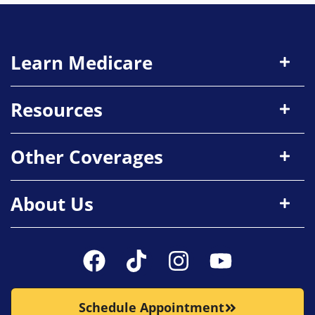
Learn Medicare
Resources
Other Coverages
About Us
Schedule Appointment