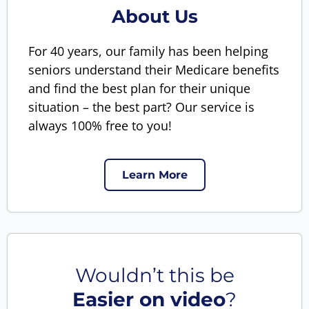
About Us
For 40 years, our family has been helping
seniors understand their Medicare benefits
and find the best plan for their unique
situation – the best part? Our service is
always 100% free to you!
Learn More
Wouldn’t this be
Easier on video
?