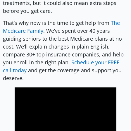
treatments, but it could also mean extra steps
before you get care.
That’s why now is the time to get help from
The
Medicare Family
. We’ve spent over 40 years
guiding seniors to the best Medicare plans at no
cost. We’ll explain changes in plain English,
compare 30+ top insurance companies, and help
you enroll in the right plan.
Schedule your FREE
call today
and get the coverage and support you
deserve.