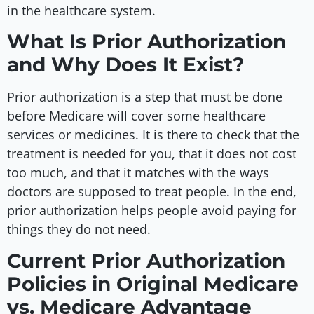
in the healthcare system.
What Is Prior Authorization
and Why Does It Exist?
Prior authorization is a step that must be done
before Medicare will cover some healthcare
services or medicines. It is there to check that the
treatment is needed for you, that it does not cost
too much, and that it matches with the ways
doctors are supposed to treat people. In the end,
prior authorization helps people avoid paying for
things they do not need.
Current Prior Authorization
Policies in Original Medicare
vs. Medicare Advantage