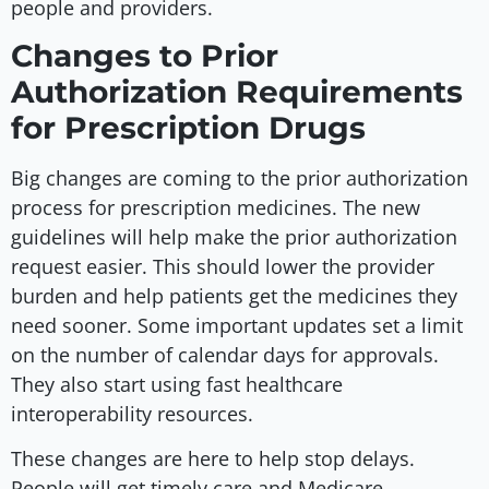
people and providers.
Changes to Prior
Authorization Requirements
for Prescription Drugs
Big changes are coming to the prior authorization
process for prescription medicines. The new
guidelines will help make the prior authorization
request easier. This should lower the provider
burden and help patients get the medicines they
need sooner. Some important updates set a limit
on the number of calendar days for approvals.
They also start using fast healthcare
interoperability resources.
These changes are here to help stop delays.
People will get timely care and Medicare