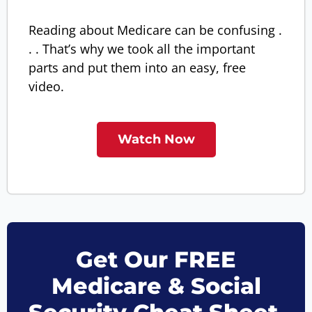
Reading about Medicare can be confusing .
. . That’s why we took all the important
parts and put them into an easy, free
video.
Watch Now
Get Our FREE
Medicare & Social