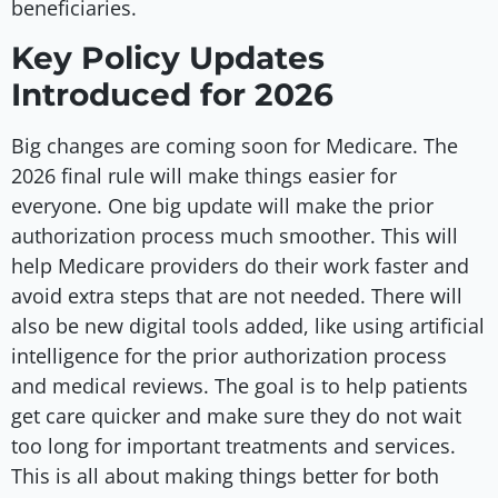
beneficiaries.
Key Policy Updates
Introduced for 2026
Big changes are coming soon for Medicare. The
2026 final rule will make things easier for
everyone. One big update will make the prior
authorization process much smoother. This will
help Medicare providers do their work faster and
avoid extra steps that are not needed. There will
also be new digital tools added, like using artificial
intelligence for the prior authorization process
and medical reviews. The goal is to help patients
get care quicker and make sure they do not wait
too long for important treatments and services.
This is all about making things better for both