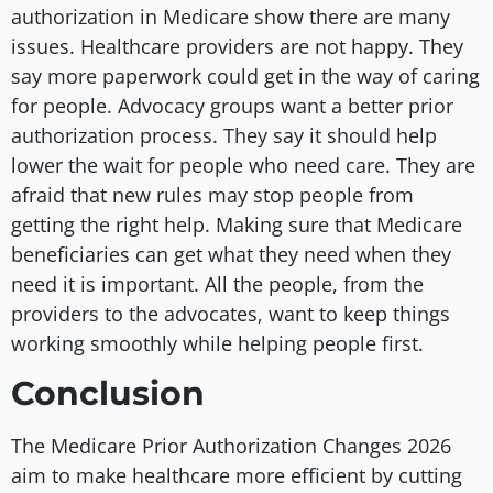
authorization in Medicare show there are many
issues. Healthcare providers are not happy. They
say more paperwork could get in the way of caring
for people. Advocacy groups want a better prior
authorization process. They say it should help
lower the wait for people who need care. They are
afraid that new rules may stop people from
getting the right help. Making sure that Medicare
beneficiaries can get what they need when they
need it is important. All the people, from the
providers to the advocates, want to keep things
working smoothly while helping people first.
Conclusion
The Medicare Prior Authorization Changes 2026
aim to make healthcare more efficient by cutting