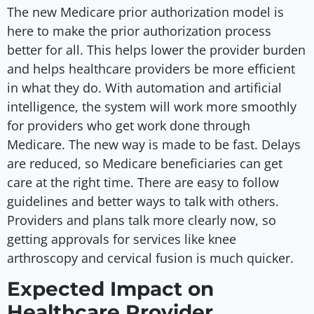
The new Medicare prior authorization model is
here to make the prior authorization process
better for all. This helps lower the provider burden
and helps healthcare providers be more efficient
in what they do. With automation and artificial
intelligence, the system will work more smoothly
for providers who get work done through
Medicare. The new way is made to be fast. Delays
are reduced, so Medicare beneficiaries can get
care at the right time. There are easy to follow
guidelines and better ways to talk with others.
Providers and plans talk more clearly now, so
getting approvals for services like knee
arthroscopy and cervical fusion is much quicker.
Expected Impact on
Healthcare Provider