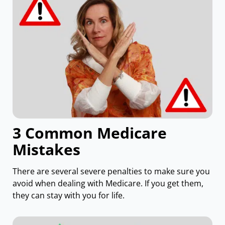
3 Common Medicare
Mistakes
There are several severe penalties to make sure you
avoid when dealing with Medicare. If you get them,
they can stay with you for life.