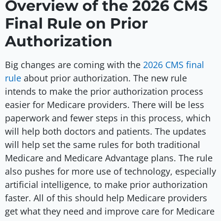
Overview of the 2026 CMS
Final Rule on Prior
Authorization
Big changes are coming with the
2026 CMS final
rule
about prior authorization. The new rule
intends to make the prior authorization process
easier for Medicare providers. There will be less
paperwork and fewer steps in this process, which
will help both doctors and patients. The updates
will help set the same rules for both traditional
Medicare and Medicare Advantage plans. The rule
also pushes for more use of technology, especially
artificial intelligence, to make prior authorization
faster. All of this should help Medicare providers
get what they need and improve care for Medicare