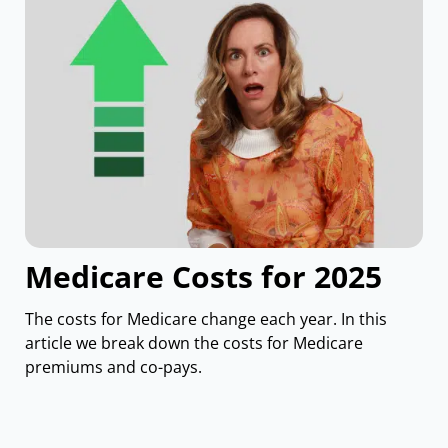
Medicare Costs for 2025
The costs for Medicare change each year. In this
article we break down the costs for Medicare
premiums and co-pays.