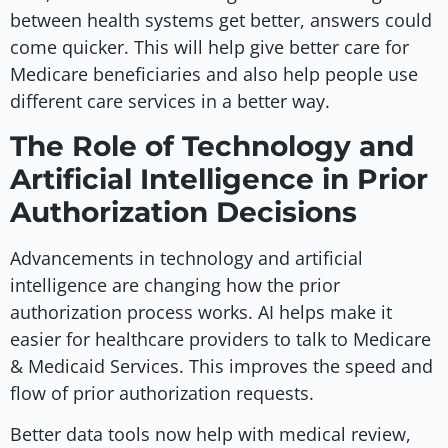
between health systems get better, answers could
come quicker. This will help give better care for
Medicare beneficiaries and also help people use
different care services in a better way.
The Role of Technology and
Artificial Intelligence in Prior
Authorization Decisions
Advancements in technology and artificial
intelligence are changing how the prior
authorization process works. AI helps make it
easier for healthcare providers to talk to Medicare
& Medicaid Services. This improves the speed and
flow of prior authorization requests.
Better data tools now help with medical review,