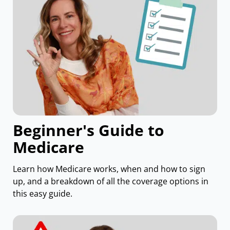
Beginner's Guide to
Medicare
Learn how Medicare works, when and how to sign
up, and a breakdown of all the coverage options in
this easy guide.