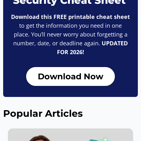
Security Cheat Sheet
Download this FREE printable cheat sheet
to get the information you need in one
place. You’ll never worry about forgetting a
number, date, or deadline again.
UPDATED
FOR 2026!
Download Now
Popular Articles