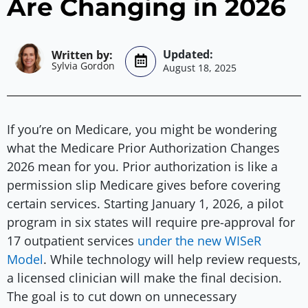
Are Changing in 2026
Sylvia Gordon
August 18, 2025
If you’re on Medicare, you might be wondering
what the Medicare Prior Authorization Changes
2026 mean for you. Prior authorization is like a
permission slip Medicare gives before covering
certain services. Starting January 1, 2026, a pilot
program in six states will require pre-approval for
17 outpatient services
under the new WISeR
Model
. While technology will help review requests,
a licensed clinician will make the final decision.
The goal is to cut down on unnecessary