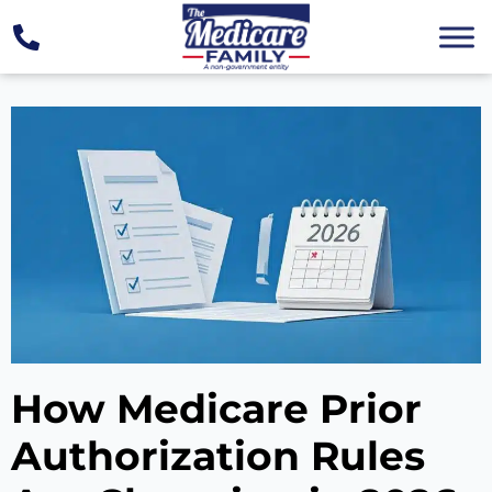
How Medicare Prior
Authorization Rules