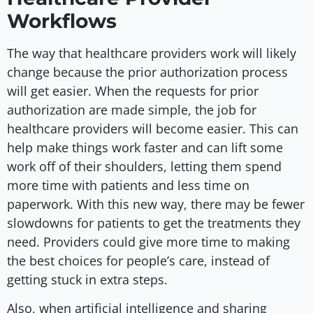
Workflows
The way that healthcare providers work will likely
change because the prior authorization process
will get easier. When the requests for prior
authorization are made simple, the job for
healthcare providers will become easier. This can
help make things work faster and can lift some
work off of their shoulders, letting them spend
more time with patients and less time on
paperwork. With this new way, there may be fewer
slowdowns for patients to get the treatments they
need. Providers could give more time to making
the best choices for people’s care, instead of
getting stuck in extra steps.
Also, when artificial intelligence and sharing