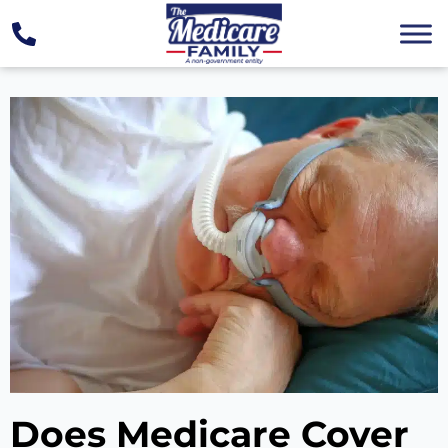
Does Medicare Cover