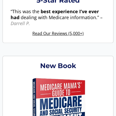
5-Star Rated
“This was the
best experience I’ve ever
had
dealing with Medicare information.” –
Darrell P.
Read Our Reviews (5,000+)
New Book