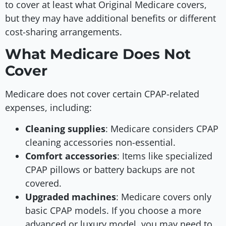
to cover at least what Original Medicare covers,
but they may have additional benefits or different
cost-sharing arrangements.
What Medicare Does Not
Cover
Medicare does not cover certain CPAP-related
expenses, including:
Cleaning supplies
: Medicare considers CPAP
cleaning accessories non-essential.
Comfort accessories
: Items like specialized
CPAP pillows or battery backups are not
covered.
Upgraded machines
: Medicare covers only
basic CPAP models. If you choose a more
advanced or luxury model, you may need to