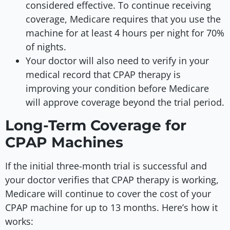
considered effective. To continue receiving
coverage, Medicare requires that you use the
machine for at least 4 hours per night for 70%
of nights.
Your doctor will also need to verify in your
medical record that CPAP therapy is
improving your condition before Medicare
will approve coverage beyond the trial period.
Long-Term Coverage for
CPAP Machines
If the initial three-month trial is successful and
your doctor verifies that CPAP therapy is working,
Medicare will continue to cover the cost of your
CPAP machine for up to 13 months. Here’s how it
works: