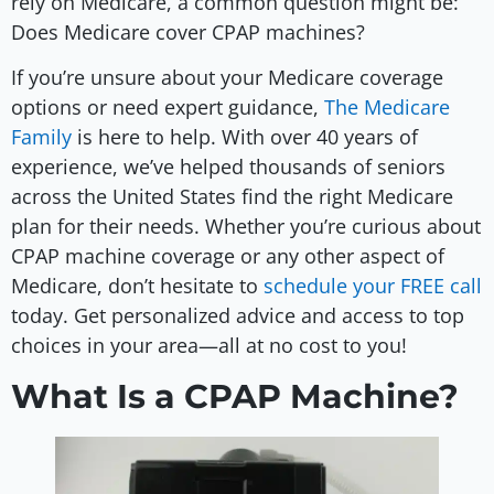
rely on Medicare, a common question might be:
Does Medicare cover CPAP machines?
If you’re unsure about your Medicare coverage
options or need expert guidance,
The Medicare
Family
is here to help. With over 40 years of
experience, we’ve helped thousands of seniors
across the United States find the right Medicare
plan for their needs. Whether you’re curious about
CPAP machine coverage or any other aspect of
Medicare, don’t hesitate to
schedule your FREE call
today. Get personalized advice and access to top
choices in your area—all at no cost to you!
What Is a CPAP Machine?