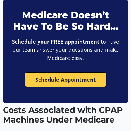
Medicare Doesn’t
Have To Be So Hard…
Schedule your FREE appointment
to have
our team answer your questions and make
Medicare easy.
Schedule Appointment
Costs Associated with CPAP
Machines Under Medicare