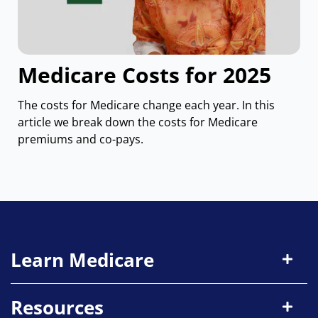
Medicare Costs for 2025
The costs for Medicare change each year. In this
article we break down the costs for Medicare
premiums and co-pays.
Learn Medicare
Resources