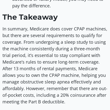
pay the difference.
The Takeaway
In summary, Medicare does cover CPAP machines,
but there are several requirements to qualify for
coverage. From undergoing a sleep study to using
the machine consistently during a three-month
trial period, it’s essential to stay compliant with
Medicare’s rules to ensure long-term coverage.
After 13 months of rental payments, Medicare
allows you to own the CPAP machine, helping you
manage obstructive sleep apnea effectively and
affordably. However, remember that there are out-
of-pocket costs, including a 20% coinsurance after
meeting the Part B deductible.