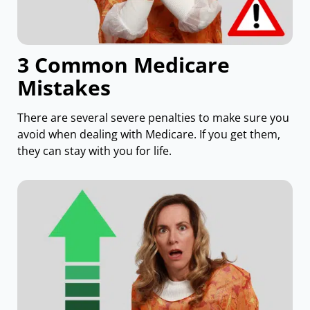
3 Common Medicare
Mistakes
There are several severe penalties to make sure you
avoid when dealing with Medicare. If you get them,
they can stay with you for life.