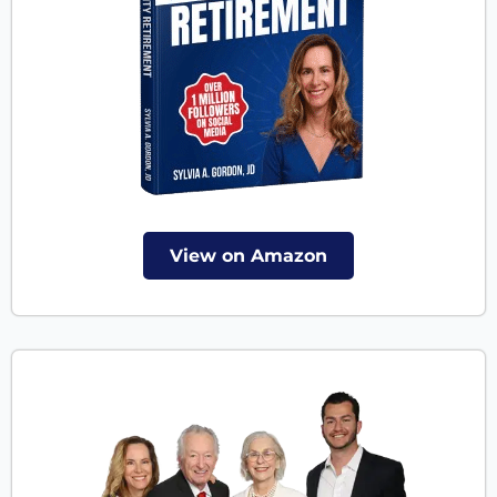
View on Amazon