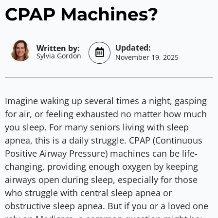
CPAP Machines?
Sylvia Gordon
November 19, 2025
Imagine waking up several times a night, gasping
for air, or feeling exhausted no matter how much
you sleep. For many seniors living with sleep
apnea, this is a daily struggle. CPAP (Continuous
Positive Airway Pressure) machines can be life-
changing, providing enough oxygen by keeping
airways open during sleep, especially for those
who struggle with central sleep apnea or
obstructive sleep apnea. But if you or a loved one