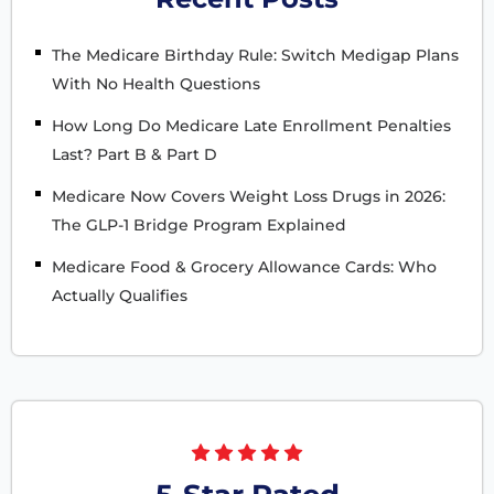
The Medicare Birthday Rule: Switch Medigap Plans
With No Health Questions
How Long Do Medicare Late Enrollment Penalties
Last? Part B & Part D
Medicare Now Covers Weight Loss Drugs in 2026:
The GLP-1 Bridge Program Explained
Medicare Food & Grocery Allowance Cards: Who
Actually Qualifies