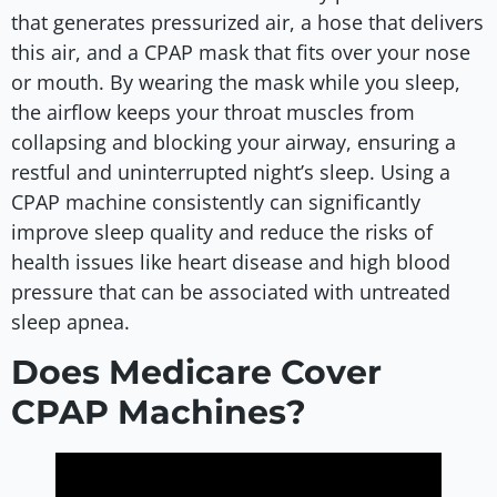
that generates pressurized air, a hose that delivers
this air, and a CPAP mask that fits over your nose
or mouth. By wearing the mask while you sleep,
the airflow keeps your throat muscles from
collapsing and blocking your airway, ensuring a
restful and uninterrupted night’s sleep. Using a
CPAP machine consistently can significantly
improve sleep quality and reduce the risks of
health issues like heart disease and high blood
pressure that can be associated with untreated
sleep apnea.
Does Medicare Cover
CPAP Machines?