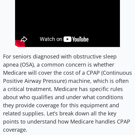
For seniors diagnosed with obstructive sleep
apnea (OSA), a common concern is whether
Medicare will cover the cost of a CPAP (Continuous
Positive Airway Pressure) machine, which is often
a critical treatment. Medicare has specific rules
about who qualifies and under what conditions
they provide coverage for this equipment and
related supplies. Let’s break down all the key
points to understand how Medicare handles CPAP
coverage.