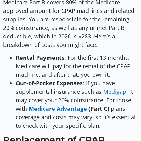
Medicare Part B covers 80% of the Medicare-
approved amount for CPAP machines and related
supplies. You are responsible for the remaining
20% coinsurance, as well as any unmet Part B
deductible, which in 2026 is $283. Here’s a
breakdown of costs you might face:
Rental Payments
: For the first 13 months,
Medicare will pay for the rental of the CPAP
machine, and after that, you own it.
Out-of-Pocket Expenses
: If you have
supplemental insurance such as
Medigap
, it
may cover your 20% coinsurance. For those
with
Medicare Advantage
(Part C)
plans,
coverage and costs may vary, so it’s essential
to check with your specific plan.
Replacement of CPAP