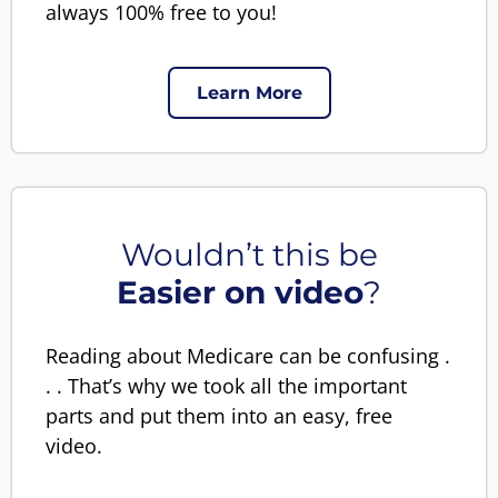
always 100% free to you!
Learn More
Wouldn’t this be
Easier on video
?
Reading about Medicare can be confusing .
. . That’s why we took all the important
parts and put them into an easy, free
video.