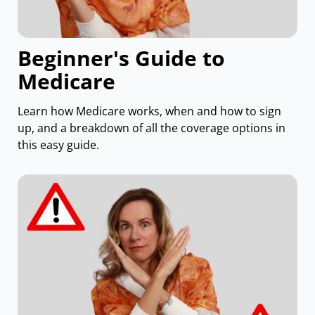
Beginner's Guide to
Medicare
Learn how Medicare works, when and how to sign
up, and a breakdown of all the coverage options in
this easy guide.