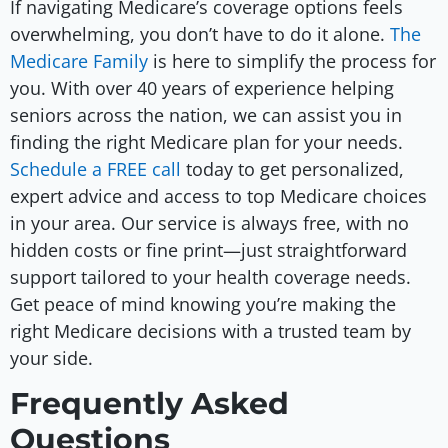
If navigating Medicare’s coverage options feels
overwhelming, you don’t have to do it alone.
The
Medicare Family
is here to simplify the process for
you. With over 40 years of experience helping
seniors across the nation, we can assist you in
finding the right Medicare plan for your needs.
Schedule a FREE call
today to get personalized,
expert advice and access to top Medicare choices
in your area. Our service is always free, with no
hidden costs or fine print—just straightforward
support tailored to your health coverage needs.
Get peace of mind knowing you’re making the
right Medicare decisions with a trusted team by
your side.
Frequently Asked
Questions