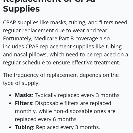
Supplies
CPAP supplies like masks, tubing, and filters need
regular replacement due to wear and tear.
Fortunately, Medicare Part B coverage also
includes CPAP replacement supplies like tubing
and nasal pillows, which need to be replaced on a
regular schedule to ensure effective treatment.
The frequency of replacement depends on the
type of supply:
Masks
: Typically replaced every 3 months
Filters
: Disposable filters are replaced
monthly, while non-disposable ones are
replaced every 6 months
Tubing
: Replaced every 3 months.