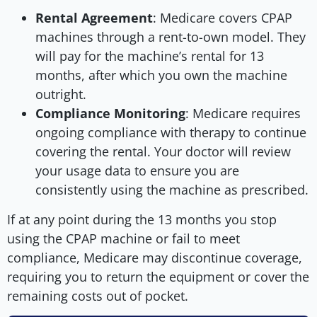
Rental Agreement
: Medicare covers CPAP
machines through a rent-to-own model. They
will pay for the machine’s rental for 13
months, after which you own the machine
outright.
Compliance Monitoring
: Medicare requires
ongoing compliance with therapy to continue
covering the rental. Your doctor will review
your usage data to ensure you are
consistently using the machine as prescribed.
If at any point during the 13 months you stop
using the CPAP machine or fail to meet
compliance, Medicare may discontinue coverage,
requiring you to return the equipment or cover the
remaining costs out of pocket.