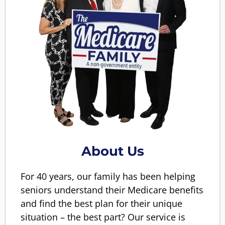
About Us
For 40 years, our family has been helping
seniors understand their Medicare benefits
and find the best plan for their unique
situation – the best part? Our service is