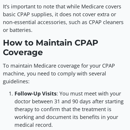
It’s important to note that while Medicare covers
basic CPAP supplies, it does not cover extra or
non-essential accessories, such as CPAP cleaners
or batteries.
How to Maintain CPAP
Coverage
To maintain Medicare coverage for your CPAP
machine, you need to comply with several
guidelines:
Follow-Up Visits
: You must meet with your
doctor between 31 and 90 days after starting
therapy to confirm that the treatment is
working and document its benefits in your
medical record.