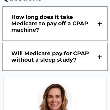
How long does it take
Medicare to pay off a CPAP
machine?
Will Medicare pay for CPAP
without a sleep study?