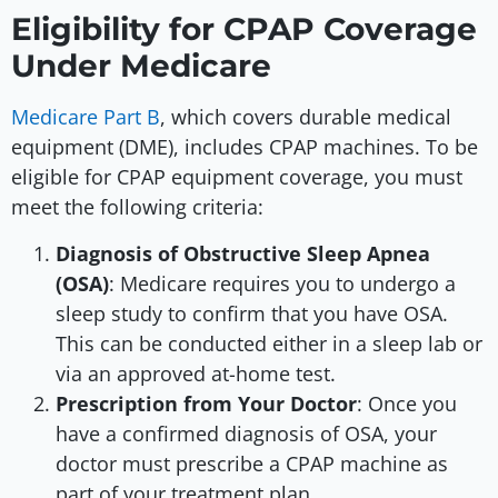
Eligibility for CPAP Coverage
Under Medicare
Medicare Part B
, which covers durable medical
equipment (DME), includes CPAP machines. To be
eligible for CPAP equipment coverage, you must
meet the following criteria:
Diagnosis of Obstructive Sleep Apnea
(OSA)
: Medicare requires you to undergo a
sleep study to confirm that you have OSA.
This can be conducted either in a sleep lab or
via an approved at-home test.
Prescription from Your Doctor
: Once you
have a confirmed diagnosis of OSA, your
doctor must prescribe a CPAP machine as
part of your treatment plan.