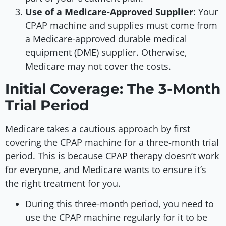
Use of a Medicare-Approved Supplier
: Your
CPAP machine and supplies must come from
a Medicare-approved durable medical
equipment (DME) supplier. Otherwise,
Medicare may not cover the costs.
Initial Coverage: The 3-Month
Trial Period
Medicare takes a cautious approach by first
covering the CPAP machine for a three-month trial
period. This is because CPAP therapy doesn’t work
for everyone, and Medicare wants to ensure it’s
the right treatment for you.
During this three-month period, you need to
use the CPAP machine regularly for it to be