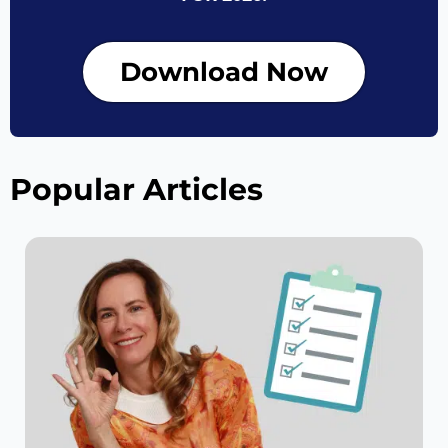
Download Now
Popular Articles