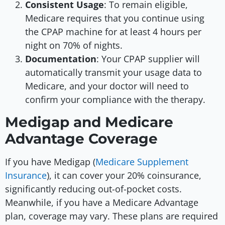
Consistent Usage
: To remain eligible,
Medicare requires that you continue using
the CPAP machine for at least 4 hours per
night on 70% of nights.
Documentation
: Your CPAP supplier will
automatically transmit your usage data to
Medicare, and your doctor will need to
confirm your compliance with the therapy.
Medigap and Medicare
Advantage Coverage
If you have Medigap (
Medicare Supplement
Insurance
), it can cover your 20% coinsurance,
significantly reducing out-of-pocket costs.
Meanwhile, if you have a Medicare Advantage
plan, coverage may vary. These plans are required