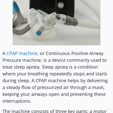
A
CPAP machine
, or Continuous Positive Airway
Pressure machine, is a device commonly used to
treat sleep apnea. Sleep apnea is a condition
where your breathing repeatedly stops and starts
during sleep. A CPAP machine helps by delivering
a steady flow of pressurized air through a mask,
keeping your airways open and preventing these
interruptions.
The machine consists of three key parts: a motor