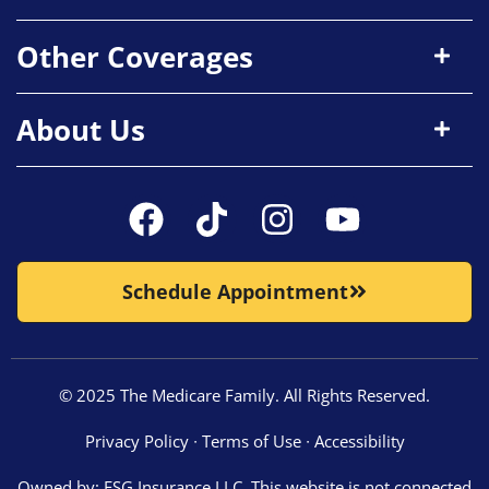
Other Coverages
About Us
Schedule Appointment
© 2025 The Medicare Family. All Rights Reserved.
Privacy Policy
∙
Terms of Use
∙
Accessibility
Owned by: ESG Insurance LLC. This website is not connected