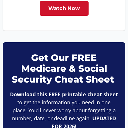
Watch Now
Get Our FREE
Medicare & Social
Security Cheat Sheet
Download this FREE printable cheat sheet
to get the information you need in one
place. You’ll never worry about forgetting a
number, date, or deadline again.
UPDATED
FOR 2026!