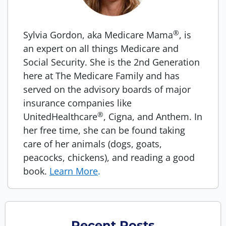
®
Sylvia Gordon, aka Medicare Mama
, is
an expert on all things Medicare and
Social Security. She is the 2nd Generation
here at The Medicare Family and has
served on the advisory boards of major
insurance companies like
®
UnitedHealthcare
, Cigna, and Anthem. In
her free time, she can be found taking
care of her animals (dogs, goats,
peacocks, chickens), and reading a good
book.
Learn More
.
Recent Posts